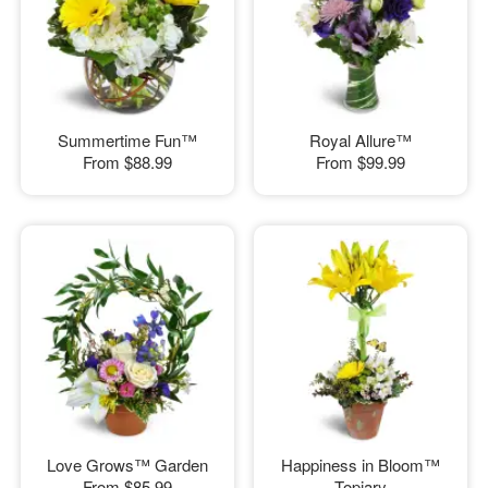
Summertime Fun™
Royal Allure™
From
$88.99
From
$99.99
Love Grows™ Garden
Happiness in Bloom™
From
$85.99
Topiary