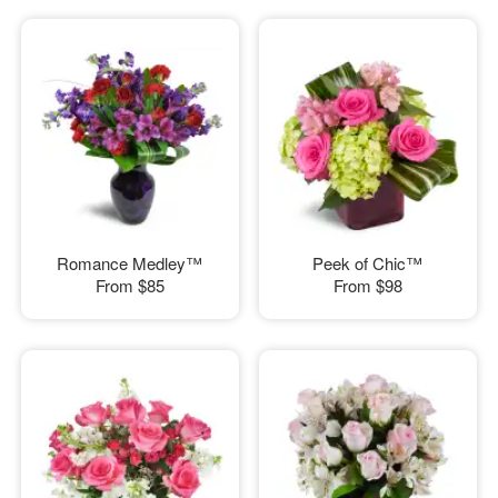
Romance Medley™
Peek of Chic™
From
$85
From
$98