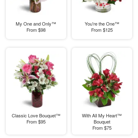
My One and Only™
You're the One™
From
$98
From
$125
Classic Love Bouquet™
With All My Heart™
From
$95
Bouquet
From
$75