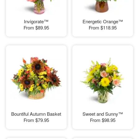
Invigorate™
Energetic Orange™
From
$89.95
From
$118.95
Bountiful Autumn Basket
Sweet and Sunny™
From
$79.95
From
$98.95