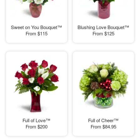
Sweet on You Bouquet™
Blushing Love Bouquet™
From
$115
From
$125
Full of Love™
Full of Cheer™
From
$200
From
$84.95