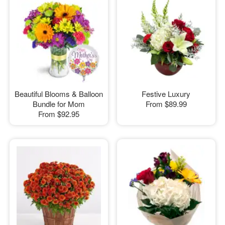
Beautiful Blooms & Balloon
Festive Luxury
Bundle for Mom
From
$89.99
From
$92.95