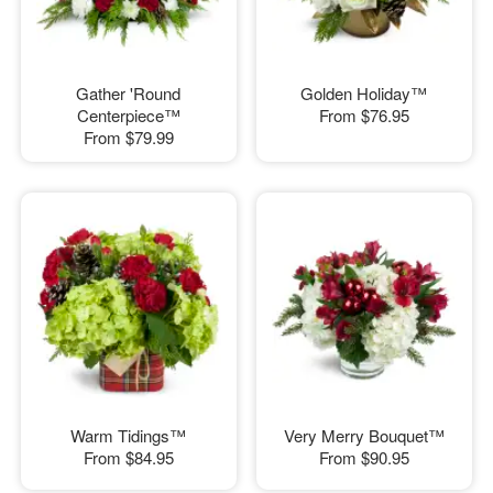
Gather 'Round
Golden Holiday™
Centerpiece™
From
$76.95
From
$79.99
Warm Tidings™
Very Merry Bouquet™
From
$84.95
From
$90.95