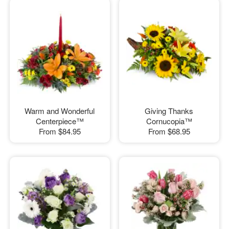
Warm and Wonderful
Giving Thanks
Centerpiece™
Cornucopia™
From
$84.95
From
$68.95