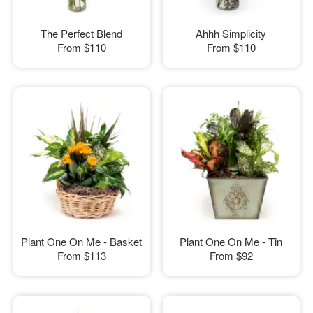
The Perfect Blend
Ahhh Simplicity
From
$110
From
$110
Plant One On Me - Basket
Plant One On Me - Tin
From
$113
From
$92