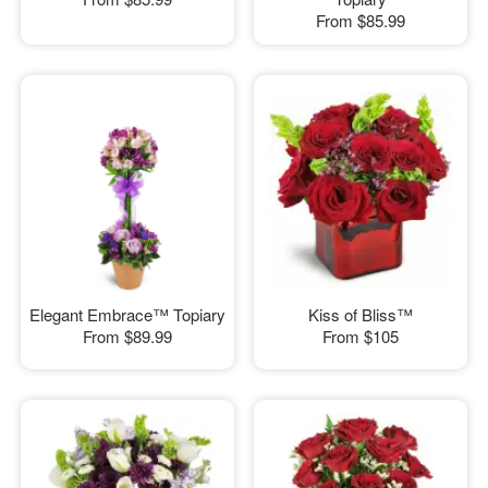
From
$85.99
Elegant Embrace™ Topiary
Kiss of Bliss™
From
$89.99
From
$105