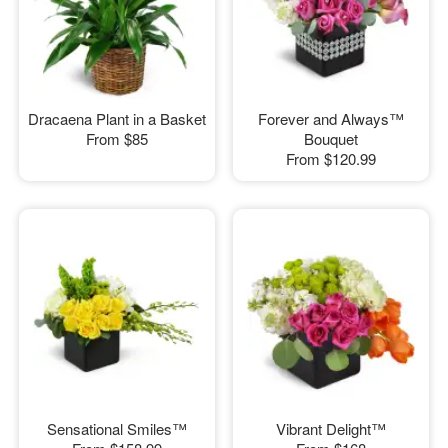
Dracaena Plant in a Basket
Forever and Always™
From
$85
Bouquet
From
$120.99
Sensational Smiles™
Vibrant Delight™