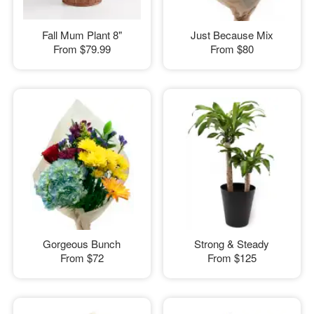
Fall Mum Plant 8"
Just Because Mix
From
$79.99
From
$80
Gorgeous Bunch
Strong & Steady
From
$72
From
$125