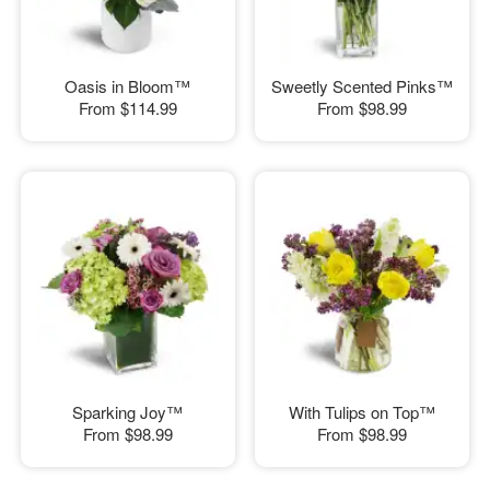
Oasis in Bloom™
Sweetly Scented Pinks™
From
$114.99
From
$98.99
Sparking Joy™
With Tulips on Top™
From
$98.99
From
$98.99