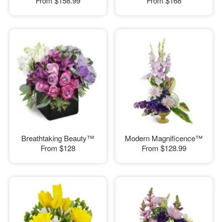
From
$158.99
From
$168
Breathtaking Beauty™
Modern Magnificence™
From
$128
From
$128.99