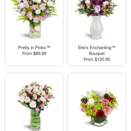
Pretty in Pinks™
She's Enchanting™
From
$89.99
Bouquet
From
$120.95