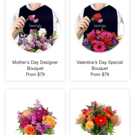
Mother’s Day Designer
Valentine’s Day Special
Bouquet
Bouquet
From
$79
From
$79