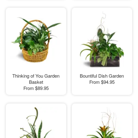
Thinking of You Garden
Bountiful Dish Garden
Basket
From
$94.95
From
$89.95