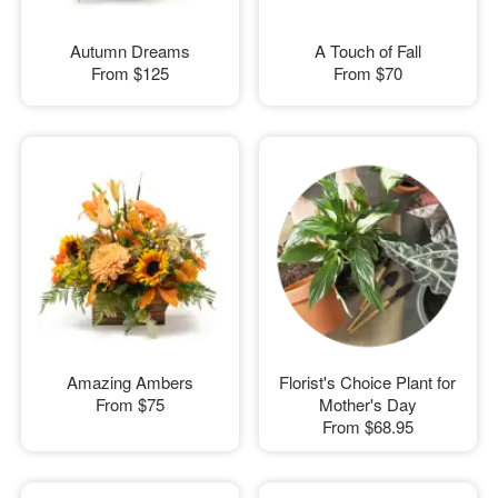
Autumn Dreams
A Touch of Fall
From
$125
From
$70
Amazing Ambers
Florist's Choice Plant for
From
$75
Mother's Day
From
$68.95