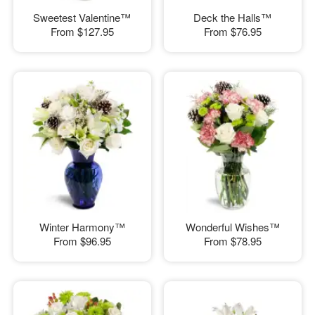
Sweetest Valentine™
Deck the Halls™
From
$127.95
From
$76.95
Winter Harmony™
Wonderful Wishes™
From
$96.95
From
$78.95