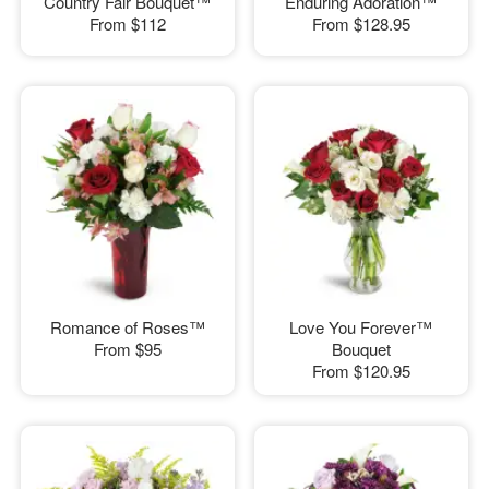
Country Fair Bouquet™
Enduring Adoration™
From
$112
From
$128.95
Romance of Roses™
Love You Forever™
From
$95
Bouquet
From
$120.95