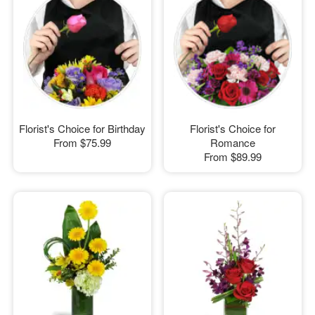
Florist's Choice for Birthday
Florist's Choice for
From
$75.99
Romance
From
$89.99