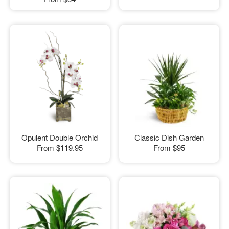
Opulent Double Orchid
Classic Dish Garden
From
$119.95
From
$95