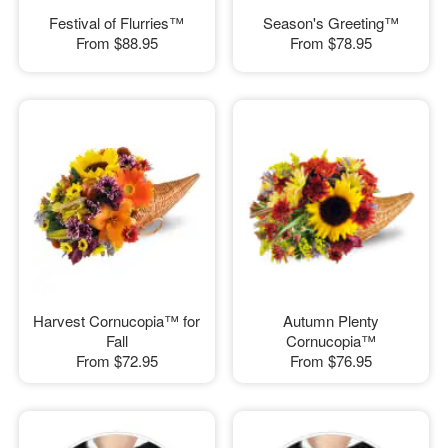
Festival of Flurries™
Season's Greeting™
From
$88.95
From
$78.95
Harvest Cornucopia™ for
Autumn Plenty
Fall
Cornucopia™
From
$72.95
From
$76.95