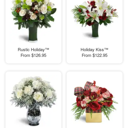
Rustic Holiday™
Holiday Kiss™
From
$126.95
From
$122.95