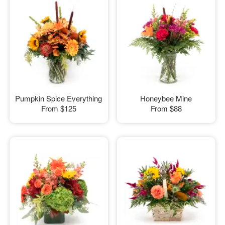
Pumpkin Spice Everything
Honeybee Mine
From
$125
From
$88