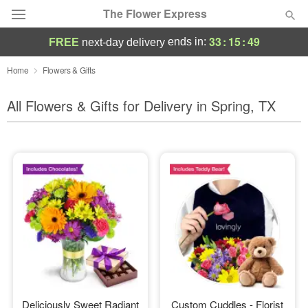
The Flower Express
33
:
15
:
47
ends in:
FREE
next-day delivery
Deal of the Day
Home
Flowers & Gifts
Summer
All Flowers & Gifts for Delivery in Spring, TX
Featured
Occasions
Birthday
Sympathy and Funeral
Flowers, Plants & Gifts
Our Shop
Deliciously Sweet Radiant
Custom Cuddles - Florist