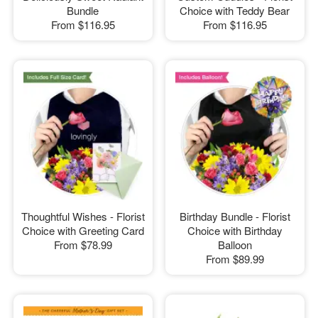
Bundle
Choice with Teddy Bear
From
$116.95
From
$116.95
Thoughtful Wishes - Florist
Birthday Bundle - Florist
Choice with Greeting Card
Choice with Birthday
From
$78.99
Balloon
From
$89.99