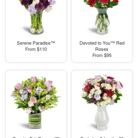
Serene Paradise™
Devoted to You™ Red
From
$110
Roses
From
$95