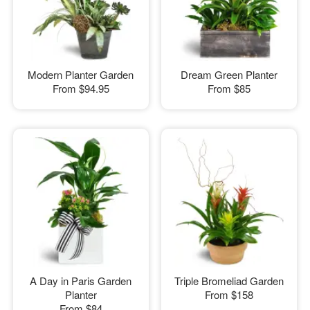
Modern Planter Garden
Dream Green Planter
From
$94.95
From
$85
A Day in Paris Garden
Triple Bromeliad Garden
Planter
From
$158
From
$84