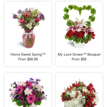
Home Sweet Spring™
My Love Grows™ Bouquet
From
$88.99
From
$95