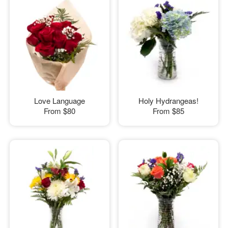
Love Language
Holy Hydrangeas!
From
$80
From
$85