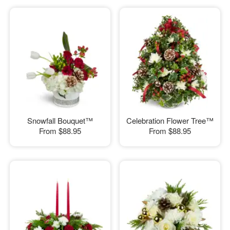
Snowfall Bouquet™
Celebration Flower Tree™
From
$88.95
From
$88.95