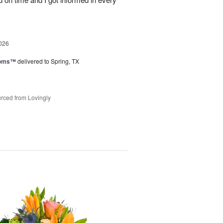
026
ooms™
delivered to Spring, TX
rced from Lovingly