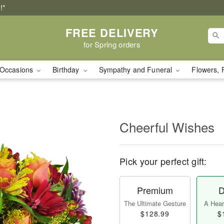
!*
FREE DELIVERY
for Spring orders
Occasions
Birthday
Sympathy and Funeral
Flowers, 
Cheerful Wishes
Pick your perfect gift:
Premium
D
The Ultimate Gesture
A Heart
$128.99
$