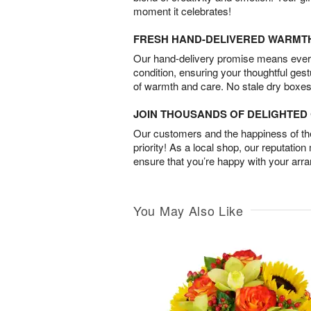
moment it celebrates!
FRESH HAND-DELIVERED WARMT
Our hand-delivery promise means every
condition, ensuring your thoughtful ges
of warmth and care. No stale dry boxes
JOIN THOUSANDS OF DELIGHTE
Our customers and the happiness of thei
priority! As a local shop, our reputation
ensure that you’re happy with your arr
You May Also Like