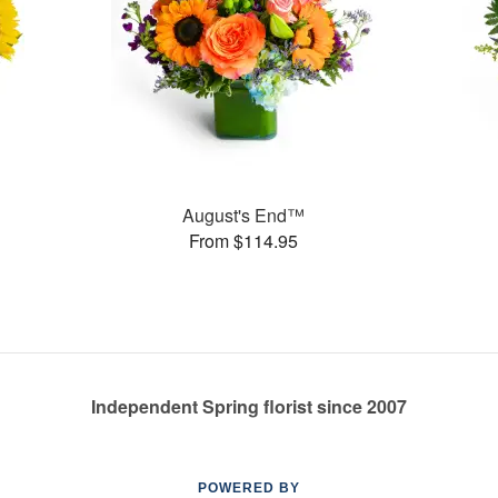
August's End™
From $114.95
Independent Spring florist since 2007
POWERED BY