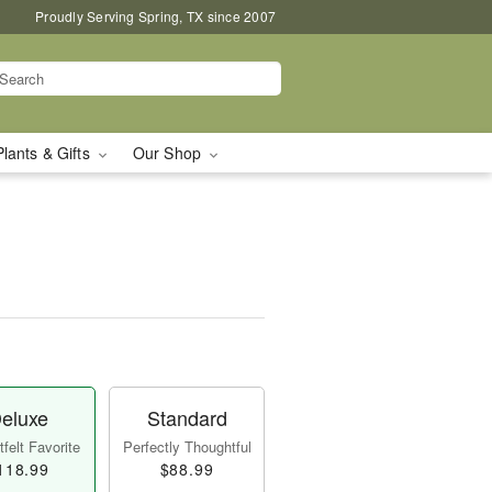
Proudly Serving Spring, TX since 2007
Plants & Gifts
Our Shop
eluxe
Standard
felt Favorite
Perfectly Thoughtful
118.99
$88.99