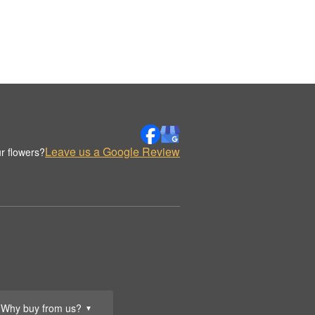
Leave us a Google Review
r flowers?
Why buy from us?
▼