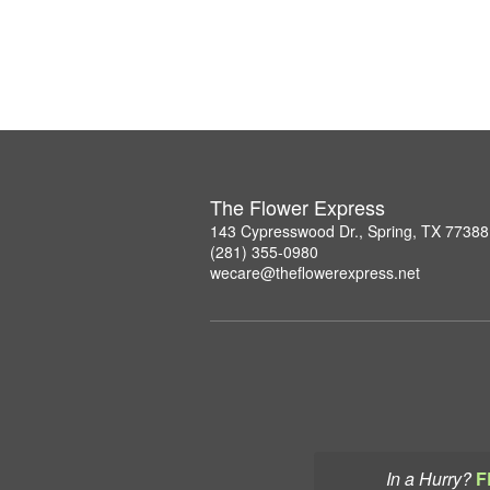
The Flower Express
143 Cypresswood Dr., Spring, TX 77388
(281) 355-0980
wecare@theflowerexpress.net
In a Hurry?
F