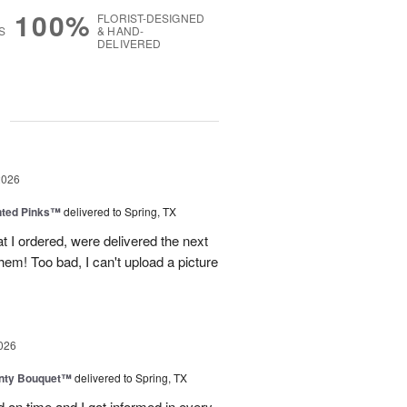
100%
FLORIST-DESIGNED
S
& HAND-
DELIVERED
g
2026
nted Pinks™
delivered to Spring, TX
t I ordered, were delivered the next
hem! Too bad, I can't upload a picture
026
unty Bouquet™
delivered to Spring, TX
 on time and I got informed in every