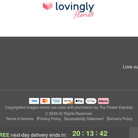
Love ou
Copyrighted images herein are used with permission by The Flower Express.
© 2026 All Rights Reserved.
Terms of Service
Privacy Policy
Accessibility Statement
Delivery Policy
:
:
20
13
41
REE
next-day delivery
ends in: