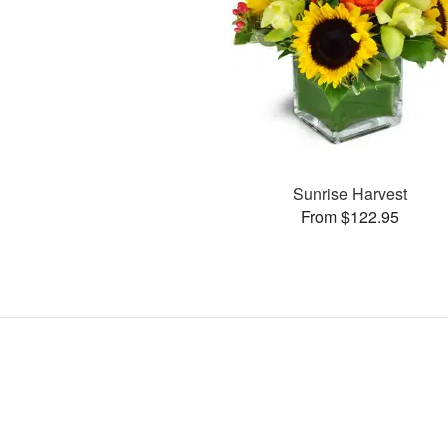
Sunrise Harvest
From $122.95