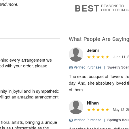
7
s
 and more.
BEST
REASONS TO
ORDER FROM U
What People Are Sayin
Jelani
June 11, 
behind every arrangement we
ied with your order, please
Verified Purchase
|
Sweetly Sce
The exact bouquet of flowers tha
day. And, she absolutely loved t
of them...
ity in joyful and in sympathetic
will get an amazing arrangement
Nihan
May 12, 2
Verified Purchase
|
Spring’s Bo
oral artists, bringing a unique
t is as unforgettable as the
Amazing fresh flowers, delivered