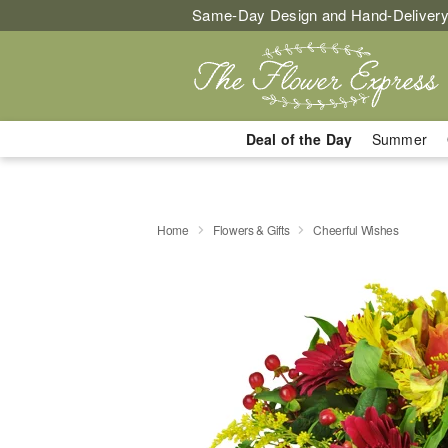
Same-Day Design and Hand-Delivery
Deal of the Day
Summer
Home
Flowers & Gifts
Cheerful Wishes