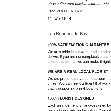
chrysanthemum daisies, alstroemeria,
Product ID
UFN0972
14" W x 16" H
Top Reasons to Buy
100% SATISFACTION GUARANTEE
We take pride in our work, and stand 
deliver. If you are not completely satisf
contact us so that we can make it right.
WE ARE A REAL LOCAL FLORIST
We are proud to serve our local commun
times. You can feel confident that you 
that is supporting a real local florist!
100% FLORIST DESIGNED
Each arrangement is hand-designed by fl
blend of creativity and emotion. Your gif