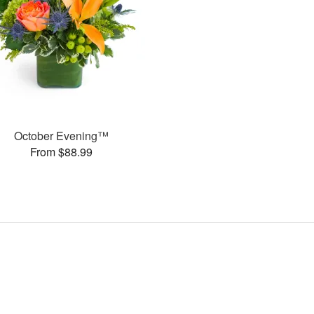
October Evening™
From $88.99