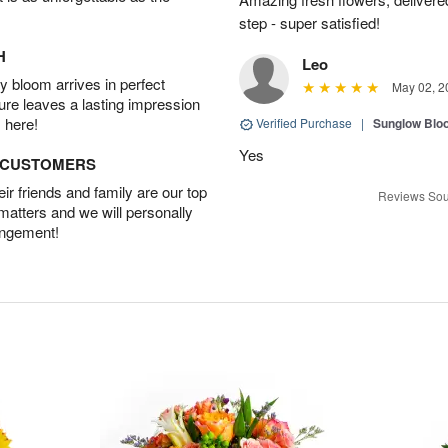
step - super satisfied!
H
Leo
 bloom arrives in perfect
May 02, 2
ture leaves a lasting impression
 here!
Verified Purchase
|
Sunglow Bl
Yes
D CUSTOMERS
r friends and family are our top
Reviews Sou
 matters and we will personally
angement!