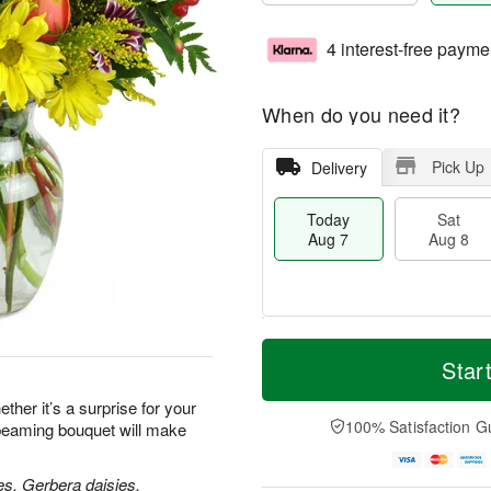
4 interest-free payme
When do you need it?
Pick Up
Delivery
Today
Sat
Aug 7
Aug 8
T
M
o
S
S
o
Star
d
a
u
r
a
t
n
e
her it’s a surprise for your
y
A
A
D
100% Satisfaction G
 beaming bouquet will make
A
u
u
a
u
g
g
t
g
8
9
e
es, Gerbera daisies,