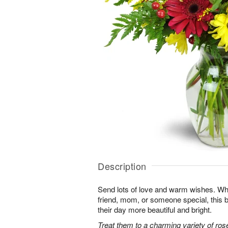
Description
Send lots of love and warm wishes. Whet
friend, mom, or someone special, this
their day more beautiful and bright.
Treat them to a charming variety of ros