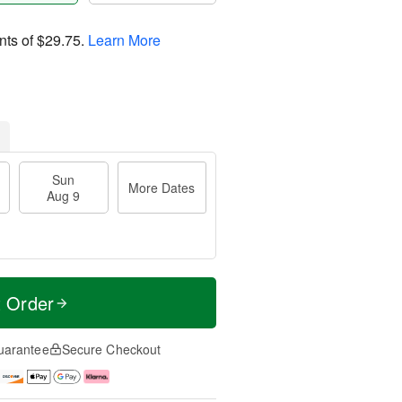
nts of
$29.75
.
Learn More
Sun
More Dates
Aug 9
t Order
uarantee
Secure Checkout