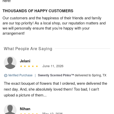
here!
THOUSANDS OF HAPPY CUSTOMERS
Our customers and the happiness of their friends and family
are our top priority! As a local shop, our reputation matters and
we will personally ensure that you’re happy with your
arrangement!
What People Are Saying
Jelani
June 11, 2026
Verified Purchase
|
Sweetly Scented Pinks™
delivered to Spring, TX
The exact bouquet of flowers that I ordered, were delivered the
next day. And, she absolutely loved them! Too bad, I can't
upload a picture of them...
Nihan
May 12, 2026