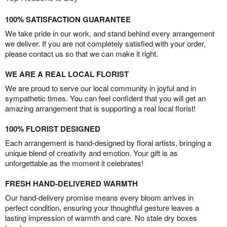
100% SATISFACTION GUARANTEE
We take pride in our work, and stand behind every arrangement
we deliver. If you are not completely satisfied with your order,
please contact us so that we can make it right.
WE ARE A REAL LOCAL FLORIST
We are proud to serve our local community in joyful and in
sympathetic times. You can feel confident that you will get an
amazing arrangement that is supporting a real local florist!
100% FLORIST DESIGNED
Each arrangement is hand-designed by floral artists, bringing a
unique blend of creativity and emotion. Your gift is as
unforgettable as the moment it celebrates!
FRESH HAND-DELIVERED WARMTH
Our hand-delivery promise means every bloom arrives in
perfect condition, ensuring your thoughtful gesture leaves a
lasting impression of warmth and care. No stale dry boxes