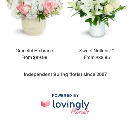
Graceful Embrace
Sweet Notions™
From $89.99
From $88.95
Independent Spring florist since 2007
POWERED BY