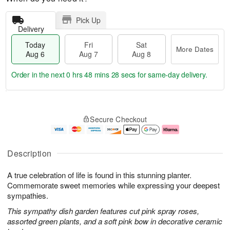
Pick Up
Delivery
Today
Fri
Sat
More Dates
Aug 6
Aug 7
Aug 8
Order in the next
0 hrs 48 mins 27 secs
for same-day delivery.
T
M
o
S
o
F
Secure Checkout
d
a
r
ri
a
t
e
A
y
A
D
u
A
u
a
g
Description
u
g
t
7
g
8
e
A true celebration of life is found in this stunning planter.
6
s
Commemorate sweet memories while expressing your deepest
sympathies.
This sympathy dish garden features cut pink spray roses,
assorted green plants, and a soft pink bow in decorative ceramic