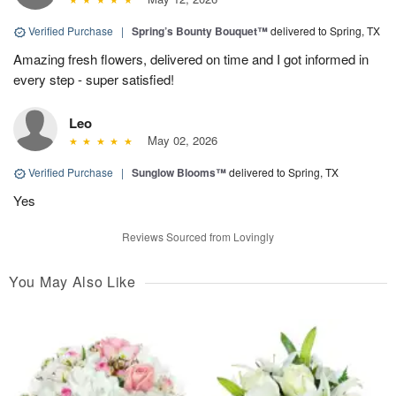
Verified Purchase
|
Spring’s Bounty Bouquet™
delivered to Spring, TX
Amazing fresh flowers, delivered on time and I got informed in
every step - super satisfied!
Leo
May 02, 2026
Verified Purchase
|
Sunglow Blooms™
delivered to Spring, TX
Yes
Reviews Sourced from Lovingly
You May Also Like