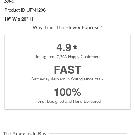
bowl.
Product ID
UFN1206
18" W x 20" H
Why Trust The Flower Express?
4.9
Rating from 7,708 Happy Customers
FAST
Same-day delivery in Spring since 2007
100%
Florist-Designed and Hand-Delivered
Top Reasons to Buy