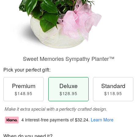
Sweet Memories Sympathy Planter™
Pick your perfect gift:
Premium
Deluxe
Standard
$148.95
$128.95
$118.95
Make it extra special with a perfectly crafted design.
4 interest-free payments of
$32.24
.
Learn More
When do you need it?