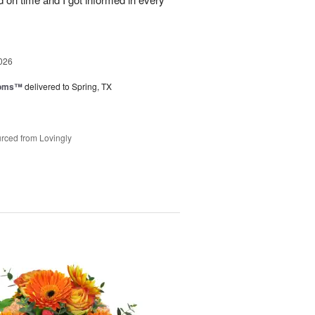
026
ooms™
delivered to Spring, TX
rced from Lovingly