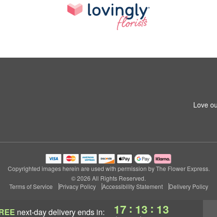
Love ou
Copyrighted images herein are used with permission by The Flower Express.
© 2026 All Rights Reserved.
Terms of Service
Privacy Policy
Accessibility Statement
Delivery Policy
:
:
17
13
12
REE
next-day delivery
ends in: