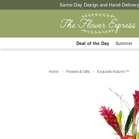
Same-Day Design and Hand-Delivery
Deal of the Day
Summer
Home
Flowers & Gifts
Exquisite Autumn™