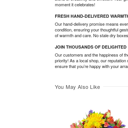
moment it celebrates!
FRESH HAND-DELIVERED WARMT
Our hand-delivery promise means every
condition, ensuring your thoughtful ges
of warmth and care. No stale dry boxes
JOIN THOUSANDS OF DELIGHTE
Our customers and the happiness of thei
priority! As a local shop, our reputation
ensure that you’re happy with your arr
You May Also Like