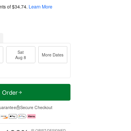
nts of
$34.74
.
Learn More
Sat
More Dates
Aug 8
t Order
uarantee
Secure Checkout
FLORIST-DESIGNED