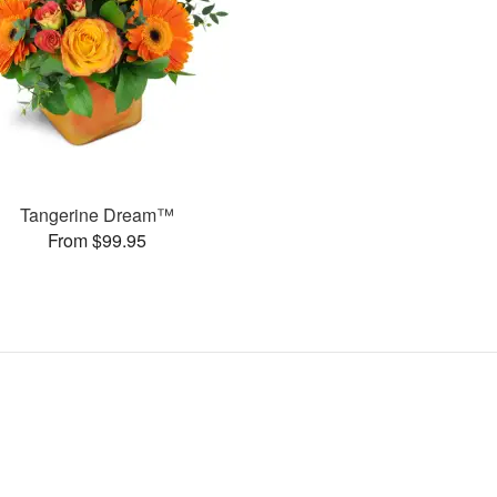
Tangerine Dream™
From $99.95