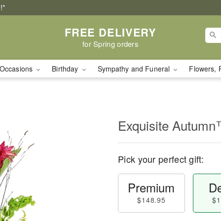
!*
FREE DELIVERY
for Spring orders
Occasions
Birthday
Sympathy and Funeral
Flowers, 
Exquisite Autum
Pick your perfect gift:
Premium
De
$148.95
$1