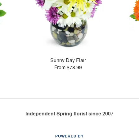
Sunny Day Flair
From $78.99
Independent Spring florist since 2007
POWERED BY