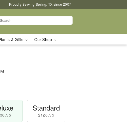
Proudly Serving Spring, TX since 2007
Plants & Gifts
Our Shop
n™
luxe
Standard
38.95
$128.95