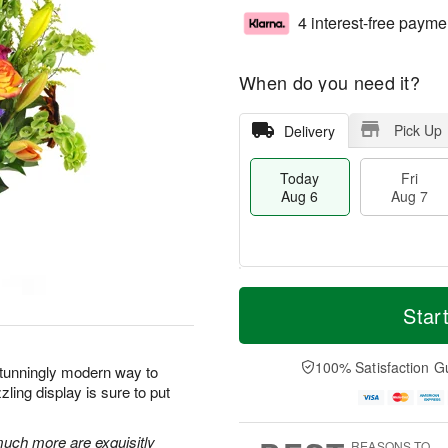
4 interest-free payme
When do you need it?
Pick Up
Delivery
Today
Fri
Aug 6
Aug 7
M
T
S
o
o
Star
F
a
r
d
ri
t
e
a
A
A
D
y
100% Satisfaction G
u
stunningly modern way to
u
a
A
g
ling display is sure to put
g
t
u
7
8
e
g
s
6
 much more are exquisitly
REASONS TO