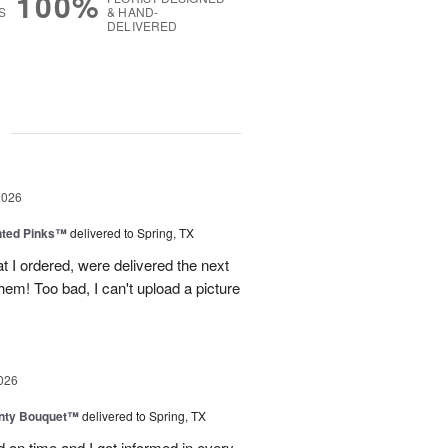
100%
S
& HAND-
DELIVERED
g
2026
nted Pinks™
delivered to Spring, TX
t I ordered, were delivered the next
hem! Too bad, I can't upload a picture
026
unty Bouquet™
delivered to Spring, TX
 on time and I got informed in every