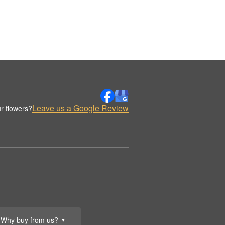
Leave us a Google Review
r flowers?
Why buy from us?
▼