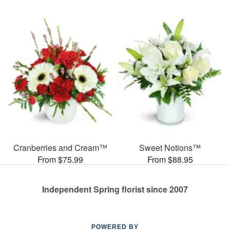
Cranberries and Cream™
Sweet Notions™
From $75.99
From $88.95
Independent Spring florist since 2007
POWERED BY