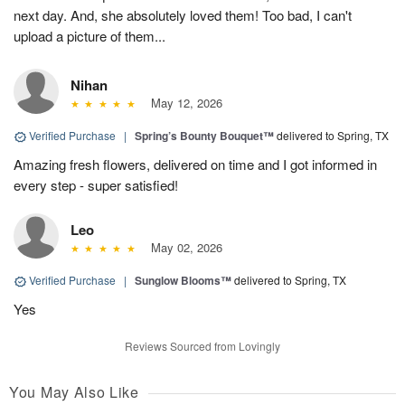
next day. And, she absolutely loved them! Too bad, I can't
upload a picture of them...
Nihan
May 12, 2026
Verified Purchase
|
Spring’s Bounty Bouquet™
delivered to Spring, TX
Amazing fresh flowers, delivered on time and I got informed in
every step - super satisfied!
Leo
May 02, 2026
Verified Purchase
|
Sunglow Blooms™
delivered to Spring, TX
Yes
Reviews Sourced from Lovingly
You May Also Like