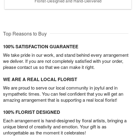
Florist-Designed and Hand-Delivered
Top Reasons to Buy
100% SATISFACTION GUARANTEE
We take pride in our work, and stand behind every arrangement
we deliver. If you are not completely satisfied with your order,
please contact us so that we can make it right.
WE ARE A REAL LOCAL FLORIST
We are proud to serve our local community in joyful and in
sympathetic times. You can feel confident that you will get an
amazing arrangement that is supporting a real local florist!
100% FLORIST DESIGNED
Each arrangement is hand-designed by floral artists, bringing a
unique blend of creativity and emotion. Your gift is as
unforgettable as the moment it celebrates!