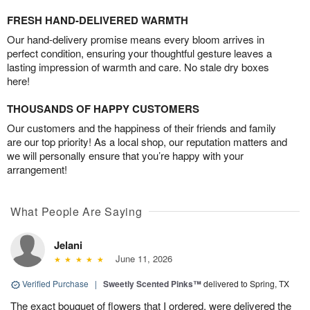
FRESH HAND-DELIVERED WARMTH
Our hand-delivery promise means every bloom arrives in
perfect condition, ensuring your thoughtful gesture leaves a
lasting impression of warmth and care. No stale dry boxes
here!
THOUSANDS OF HAPPY CUSTOMERS
Our customers and the happiness of their friends and family
are our top priority! As a local shop, our reputation matters and
we will personally ensure that you’re happy with your
arrangement!
What People Are Saying
Jelani
June 11, 2026
Verified Purchase
|
Sweetly Scented Pinks™
delivered to Spring, TX
The exact bouquet of flowers that I ordered, were delivered the