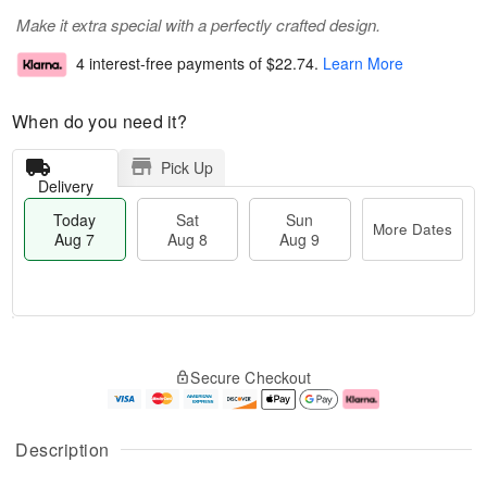
Make it extra special with a perfectly crafted design.
4 interest-free payments of
$22.74
.
Learn More
When do you need it?
Pick Up
Delivery
Today
Sat
Sun
More Dates
Aug 7
Aug 8
Aug 9
M
T
S
S
o
o
Secure Checkout
a
u
r
d
t
n
e
a
A
A
D
y
u
u
a
A
Description
g
g
t
u
8
9
e
g