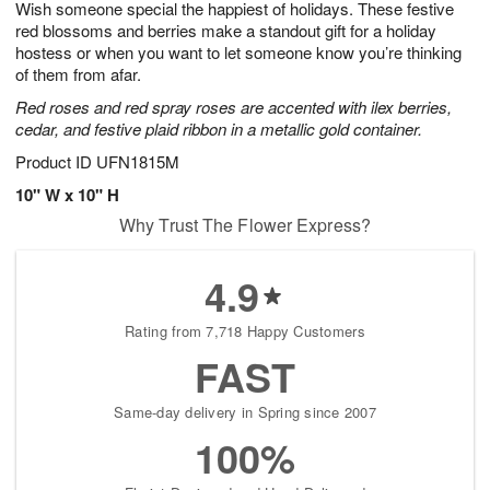
Wish someone special the happiest of holidays. These festive
s
7
red blossoms and berries make a standout gift for a holiday
hostess or when you want to let someone know you’re thinking
of them from afar.
Red roses and red spray roses are accented with ilex berries,
cedar, and festive plaid ribbon in a metallic gold container.
Product ID
UFN1815M
10" W x 10" H
Why Trust The Flower Express?
4.9
Rating from 7,718 Happy Customers
FAST
Same-day delivery in Spring since 2007
100%