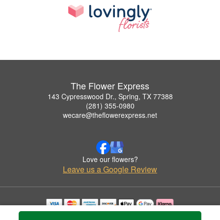
The Flower Express
143 Cypresswood Dr., Spring, TX 77388
(281) 355-0980
wecare@theflowerexpress.net
Love our flowers?
Leave us a Google Review
Copyrighted images herein are used with permission by The Flower Express.