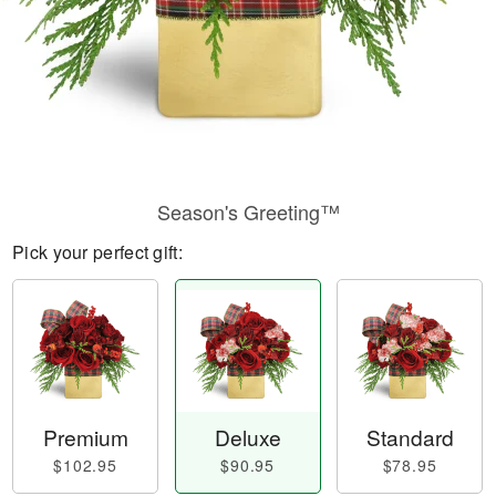
Season's Greeting™
Pick your perfect gift:
Premium
Deluxe
Standard
$102.95
$90.95
$78.95