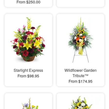
From $250.00
Starlight Express
Wildflower Garden
Tribute™
From $98.95
From $174.95