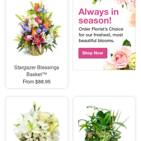
Stargazer Blessings
Basket™
From $88.95