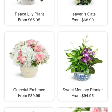
Peace Lily Plant
Heaven's Gate
From $65.95
From $68.99
Graceful Embrace
Sweet Memory Planter
From $89.99
From $94.95