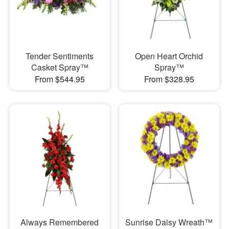
Tender Sentiments
Open Heart Orchid
Casket Spray™
Spray™
From $544.95
From $328.95
Always Remembered
Sunrise Daisy Wreath™