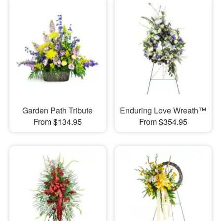
Garden Path Tribute
Enduring Love Wreath™
From $134.95
From $354.95