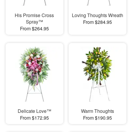
His Promise Cross
Loving Thoughts Wreath
Spray™
From $284.95
From $264.95
Delicate Love™
Warm Thoughts
From $172.95
From $190.95