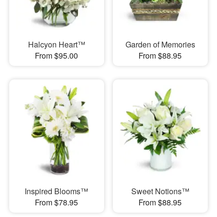
Halcyon Heart™
Garden of Memories
From $95.00
From $88.95
Inspired Blooms™
Sweet Notions™
From $78.95
From $88.95