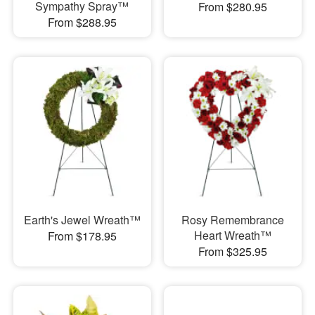
Sympathy Spray™
From $280.95
From $288.95
Earth's Jewel Wreath™
Rosy Remembrance
Heart Wreath™
From $178.95
From $325.95