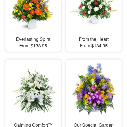
Everlasting Spirit
From the Heart
From $138.95
From $134.95
Calming Comfort™
Our Special Garden