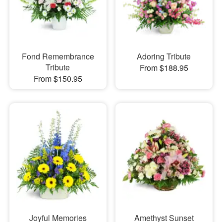
Fond Remembrance
Adoring Tribute
Tribute
From $188.95
From $150.95
Joyful Memories
Amethyst Sunset