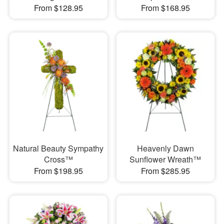
From $128.95
From $168.95
Natural Beauty Sympathy
Heavenly Dawn
Cross™
Sunflower Wreath™
From $198.95
From $285.95