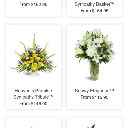
Sympathy Basket™
From $162.95
From $164.95
Heaven’s Promise
Snowy Elegance™
Sympathy Tribute™
From $115.95
From $146.00