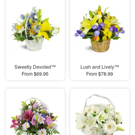
Sweetly Devoted™
Lush and Lively™
From $69.95
From $78.99