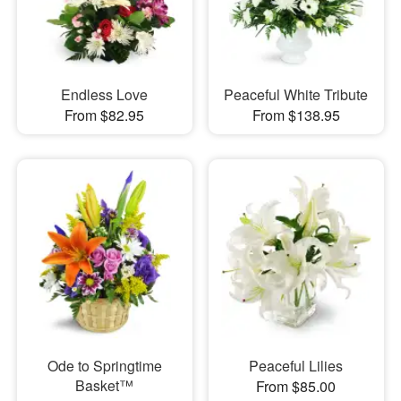
Endless Love
Peaceful White Tribute
From $82.95
From $138.95
Ode to Springtime
Peaceful Lilies
Basket™
From $85.00