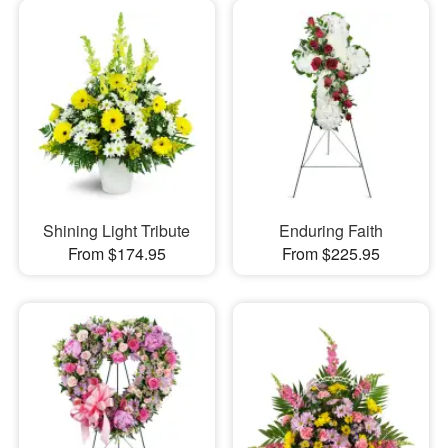
Shining Light Tribute
Enduring Faith
From $174.95
From $225.95