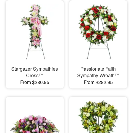
Stargazer Sympathies
Passionate Faith
Cross™
Sympathy Wreath™
From $280.95
From $282.95