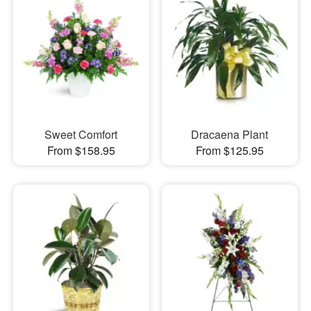
Sweet Comfort
Dracaena Plant
From $158.95
From $125.95