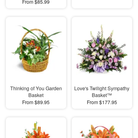
From $85.99
Thinking of You Garden
Love's Twilight Sympathy
Basket
Basket™
From $89.95
From $177.95