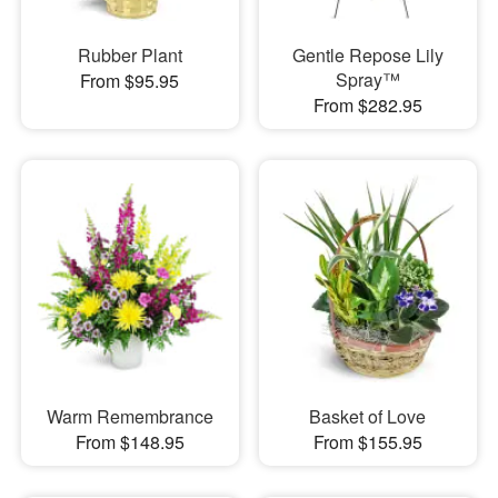
Rubber Plant
Gentle Repose Lily
Spray™
From $95.95
From $282.95
Warm Remembrance
Basket of Love
From $148.95
From $155.95