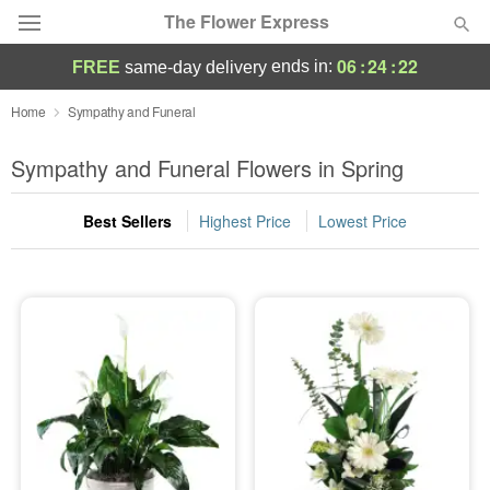
The Flower Express
06
:
24
:
20
ends in:
FREE
same-day delivery
Deal of the Day
Home
Sympathy and Funeral
Summer
Sympathy and Funeral Flowers in Spring
Featured
Best Sellers
Highest Price
Lowest Price
Occasions
Birthday
Sympathy and Funeral
Flowers, Plants & Gifts
Our Shop