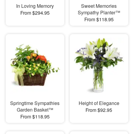
In Loving Memory
Sweet Memories
Sympathy Planter™
From $294.95
From $118.95
Springtime Sympathies
Height of Elegance
Garden Basket™
From $92.95
From $118.95