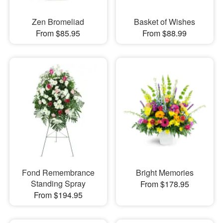
Zen Bromeliad
Basket of Wishes
From $85.95
From $88.99
Fond Remembrance
Bright Memories
Standing Spray
From $178.95
From $194.95