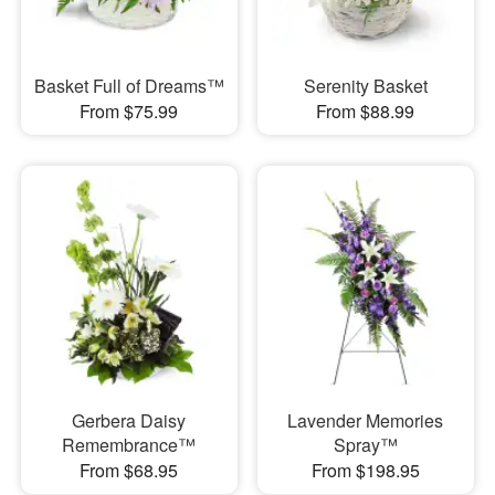
Basket Full of Dreams™
Serenity Basket
From $75.99
From $88.99
Gerbera Daisy
Lavender Memories
Remembrance™
Spray™
From $68.95
From $198.95