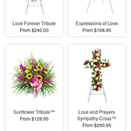
Love Forever Tribute
Expressions of Love
From $240.00
From $168.95
Sunflower Tribute™
Love and Prayers
Sympathy Cross™
From $128.95
From $290.95