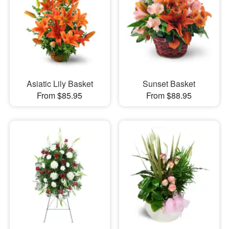
Asiatic Lily Basket
Sunset Basket
From $85.95
From $88.95