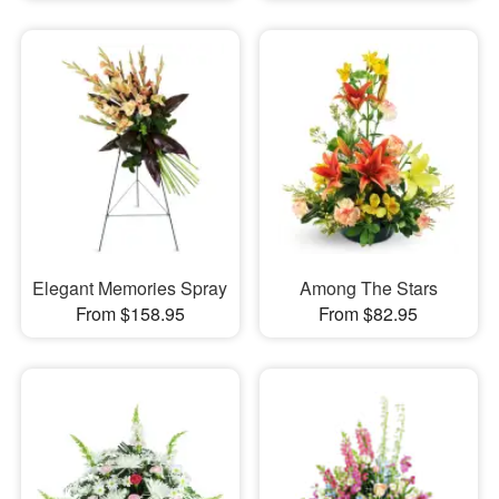
Elegant Memories Spray
Among The Stars
From $158.95
From $82.95