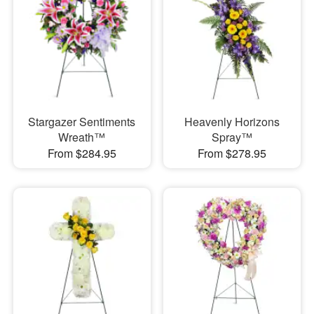
Stargazer Sentiments
Heavenly Horizons
Wreath™
Spray™
From $284.95
From $278.95