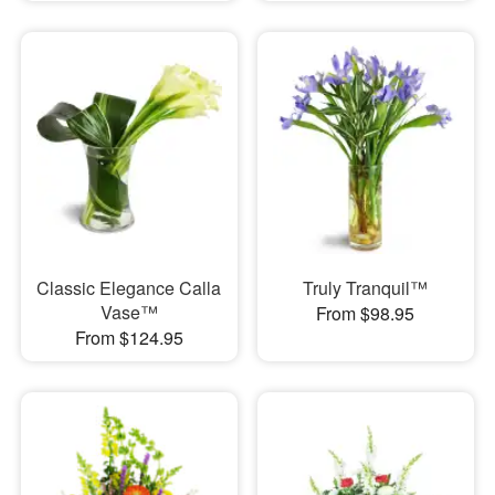
Classic Elegance Calla
Truly Tranquil™
Vase™
From $98.95
From $124.95