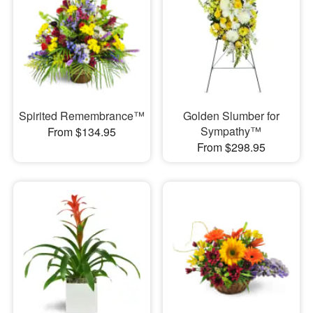
Spirited Remembrance™
Golden Slumber for
Sympathy™
From $134.95
From $298.95