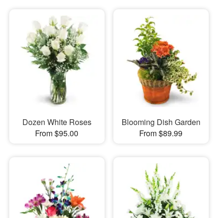
Dozen White Roses
Blooming Dish Garden
From $95.00
From $89.99