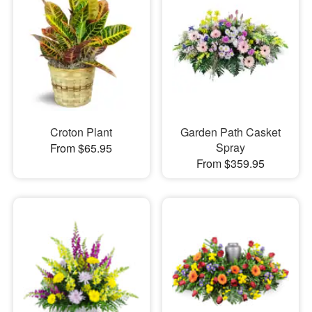
Croton Plant
Garden Path Casket
Spray
From $65.95
From $359.95