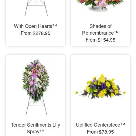
With Open Hearts™
Shades of
Remembrance™
From $278.95
From $154.95
Tender Sentiments Lily
Uplifted Centerpiece™
Spray™
From $78.95