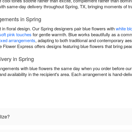
ere cool tones soothe rather than excite, complement rather than dom
ith same-day delivery throughout Spring, TX, bringing moments of tr
gements in Spring
 in floral design. Our Spring designers pair blue flowers with
white b
soft pink touches
for gentle warmth. Blue works beautifully as a comma
xed arrangements
, adapting to both traditional and contemporary a
e Flower Express offers designs featuring blue flowers that bring pea
very in Spring
ngements with blue flowers the same day when you order before our d
and availability in the recipient's area. Each arrangement is hand-deli
lize?