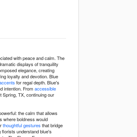
ssociated with peace and calm. The
amatic displays of tranquility
composed elegance, creating
ng loyalty and devotion. Blue
 accents
for regal depth. Blue's
d intention. From
accessible
 Spring, TX, continuing our
owerful: the calm that allows
xts where boldness would
or
thoughtful gestures
that bridge
 florists understand blue's