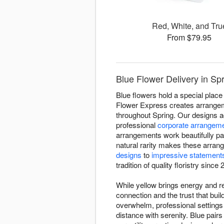
Red, White, and Tru
From $79.95
Blue Flower Delivery in Sp
Blue flowers hold a special place 
Flower Express creates arrangemen
throughout Spring. Our designs a
professional
corporate arrangem
arrangements work beautifully pa
natural rarity makes these arran
designs
to
impressive statement
tradition of quality floristry since 
While yellow brings energy and re
connection and the trust that bu
overwhelm, professional setting
distance with serenity. Blue pairs