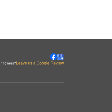
Leave us a Google Review
r flowers?