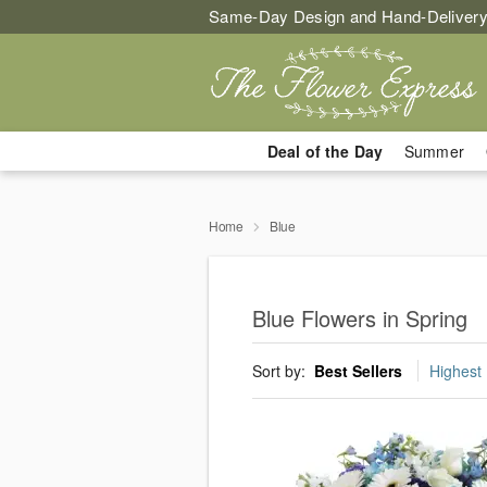
Same-Day Design and Hand-Delivery
Deal of the Day
Summer
Home
Blue
Blue Flowers in Spring
Sort by:
Best Sellers
Highest 