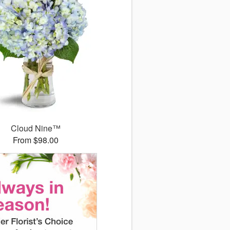
Cloud Nine™
From $98.00