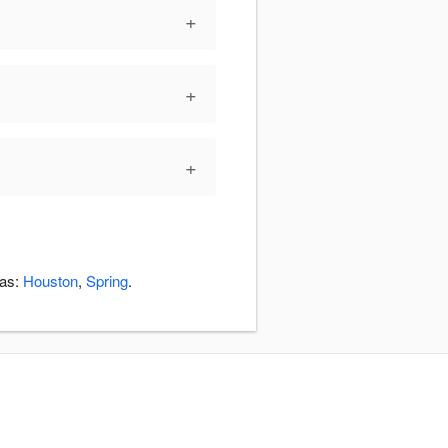
+
+
+
eas:
Houston
,
Spring
.