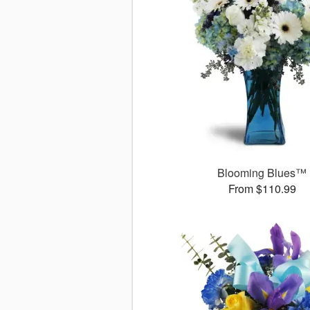
Blooming Blues™
From $110.99