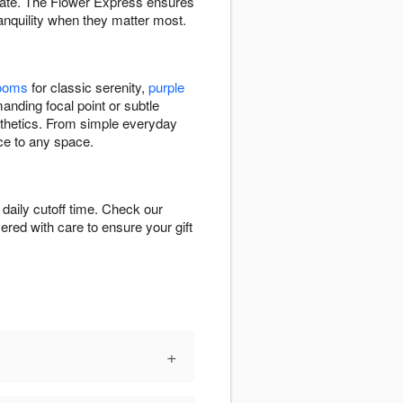
inate. The Flower Express ensures
anquility when they matter most.
looms
for classic serenity,
purple
nding focal point or subtle
esthetics. From simple everyday
ce to any space.
aily cutoff time. Check our
vered with care to ensure your gift
+