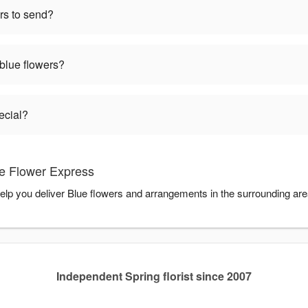
rs to send?
 blue flowers?
ecial?
e Flower Express
elp you deliver Blue flowers and arrangements in the surrounding ar
Independent Spring florist since 2007