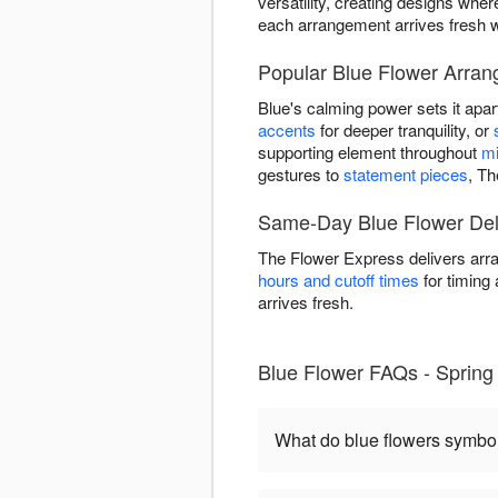
versatility, creating designs wh
each arrangement arrives fresh w
Popular Blue Flower Arran
Blue's calming power sets it apart
accents
for deeper tranquility, or
supporting element throughout
mi
gestures to
statement pieces
, Th
Same-Day Blue Flower Deli
The Flower Express delivers arra
hours and cutoff times
for timing 
arrives fresh.
Blue Flower FAQs - Spring
What do blue flowers symbo