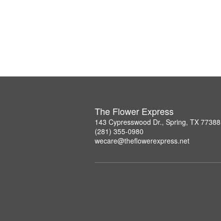
The Flower Express
143 Cypresswood Dr., Spring, TX 77388
(281) 355-0980
wecare@theflowerexpress.net