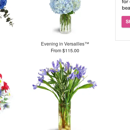
Evening in Versailles™
From $115.00