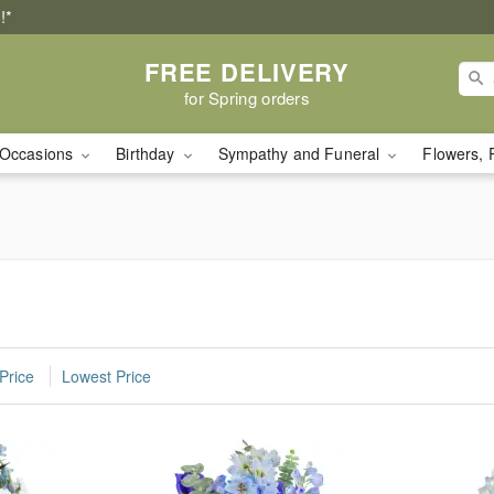
!*
FREE DELIVERY
for Spring orders
Occasions
Birthday
Sympathy and Funeral
Flowers, 
Price
Lowest Price