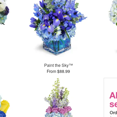
Paint the Sky™
From $88.99