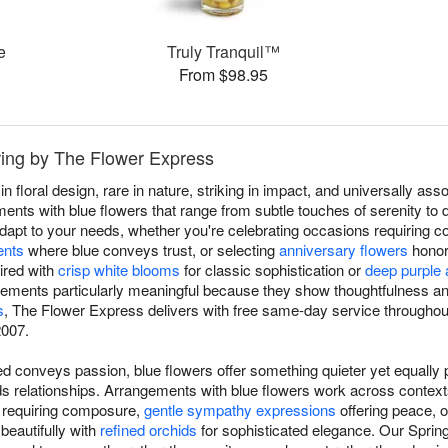
e
Truly Tranquil™
From $98.95
ring by The Flower Express
in floral design, rare in nature, striking in impact, and universally a
ts with blue flowers that range from subtle touches of serenity to dr
dapt to your needs, whether you're celebrating occasions requiring 
ents
where blue conveys trust, or selecting
anniversary flowers
honori
ired with
crisp white blooms
for classic sophistication or
deep purple
gements particularly meaningful because they show thoughtfulness an
s
, The Flower Express delivers with free same-day service throughout
2007.
d conveys passion, blue flowers offer something quieter yet equally p
ilds relationships. Arrangements with blue flowers work across conte
s requiring composure,
gentle sympathy expressions
offering peace, 
 beautifully with
refined orchids
for sophisticated elegance. Our Spring