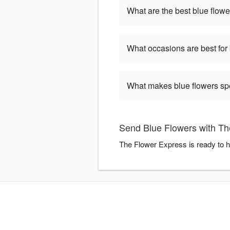
What are the best blue flowe
What occasions are best for
What makes blue flowers sp
Send Blue Flowers with Th
The Flower Express is ready to h