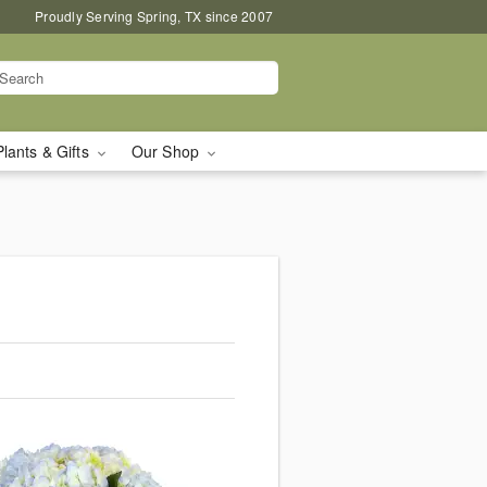
Proudly Serving Spring, TX since 2007
Plants & Gifts
Our Shop