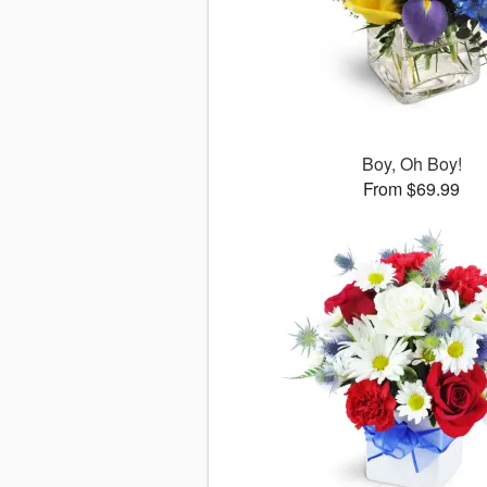
Boy, Oh Boy!
From $69.99