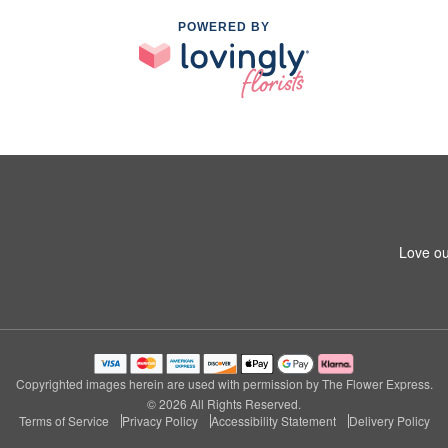
POWERED BY
Love ou
Copyrighted images herein are used with permission by The Flower Express.
© 2026 All Rights Reserved.
Terms of Service
Privacy Policy
Accessibility Statement
Delivery Policy