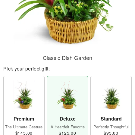
Classic Dish Garden
Pick your perfect gift:
Premium
Deluxe
Standard
The Ultimate Gesture
A Heartfelt Favorite
Perfectly Thoughtful
$145.00
$125.00
$95.00