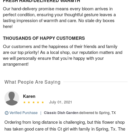
FRESH HAND-DELIVERED WARMTH
Our hand-delivery promise means every bloom arrives in
perfect condition, ensuring your thoughtful gesture leaves a
lasting impression of warmth and care. No stale dry boxes
here!
THOUSANDS OF HAPPY CUSTOMERS
Our customers and the happiness of their friends and family
are our top priority! As a local shop, our reputation matters and
we will personally ensure that you’re happy with your
arrangement!
What People Are Saying
Karen
July 01, 2021
Verified Purchase
|
Classic Dish Garden
delivered to Spring, TX
Ordering from long distance is challenging, but this flower shop
has taken good care of this Ct girl with family in Spring, Tx. The