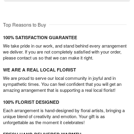
Top Reasons to Buy
100% SATISFACTION GUARANTEE
We take pride in our work, and stand behind every arrangement
we deliver. If you are not completely satisfied with your order,
please contact us so that we can make it right.
WE ARE A REAL LOCAL FLORIST
We are proud to serve our local community in joyful and in
sympathetic times. You can feel confident that you will get an
amazing arrangement that is supporting a real local florist!
100% FLORIST DESIGNED
Each arrangement is hand-designed by floral artists, bringing a
unique blend of creativity and emotion. Your gift is as
unforgettable as the moment it celebrates!