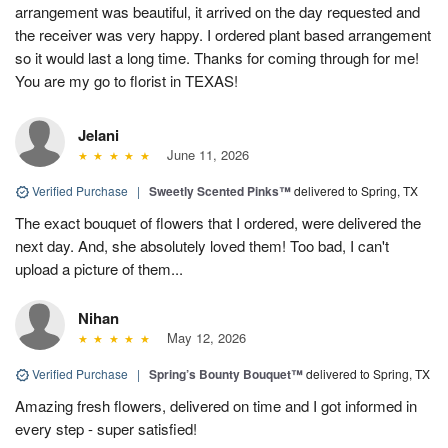
arrangement was beautiful, it arrived on the day requested and
the receiver was very happy. I ordered plant based arrangement
so it would last a long time. Thanks for coming through for me!
You are my go to florist in TEXAS!
Jelani
June 11, 2026
Verified Purchase
|
Sweetly Scented Pinks™
delivered to Spring, TX
The exact bouquet of flowers that I ordered, were delivered the
next day. And, she absolutely loved them! Too bad, I can't
upload a picture of them...
Nihan
May 12, 2026
Verified Purchase
|
Spring’s Bounty Bouquet™
delivered to Spring, TX
Amazing fresh flowers, delivered on time and I got informed in
every step - super satisfied!