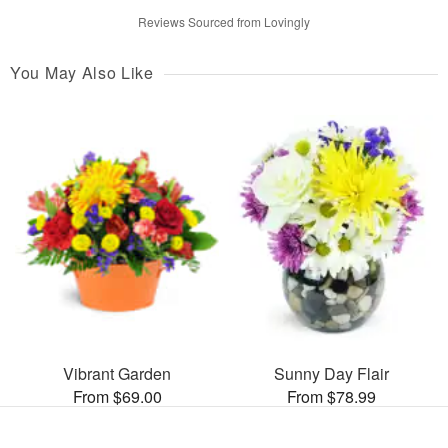
Reviews Sourced from Lovingly
You May Also Like
Vibrant Garden
Sunny Day Flair
From $69.00
From $78.99