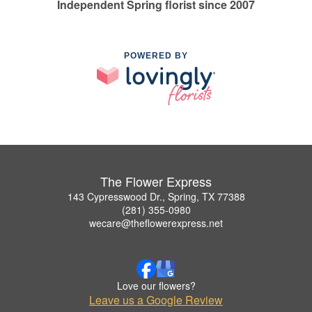
Independent Spring florist since 2007
POWERED BY
The Flower Express
143 Cypresswood Dr., Spring, TX 77388
(281) 355-0980
wecare@theflowerexpress.net
Love our flowers?
Leave us a Google Review