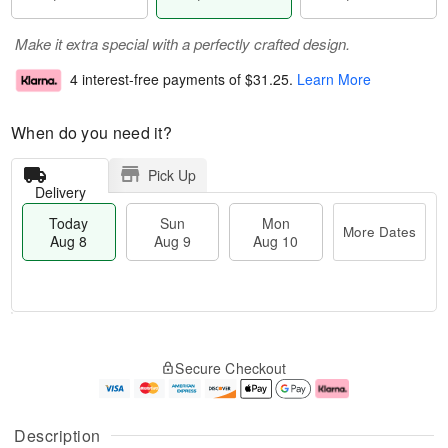
Make it extra special with a perfectly crafted design.
4 interest-free payments of
$31.25
.
Learn More
When do you need it?
Pick Up
Delivery
Today
Sun
Mon
More Dates
Aug 8
Aug 9
Aug 10
T
M
M
o
S
o
o
Secure Checkout
d
u
r
n
a
n
e
A
y
A
D
u
A
u
a
g
Description
u
g
t