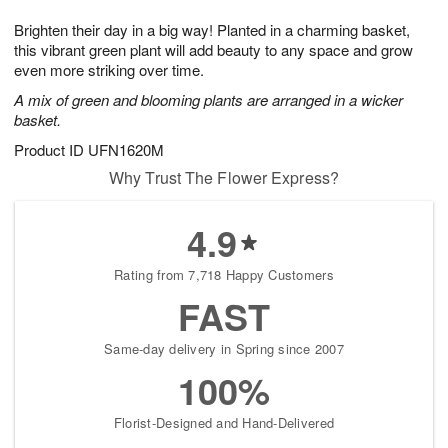
1
g
9
e
0
Brighten their day in a big way! Planted in a charming basket,
8
s
this vibrant green plant will add beauty to any space and grow
even more striking over time.
A mix of green and blooming plants are arranged in a wicker
basket.
Product ID
UFN1620M
Why Trust The Flower Express?
4.9
Rating from 7,718 Happy Customers
FAST
Same-day delivery in Spring since 2007
100%
Florist-Designed and Hand-Delivered