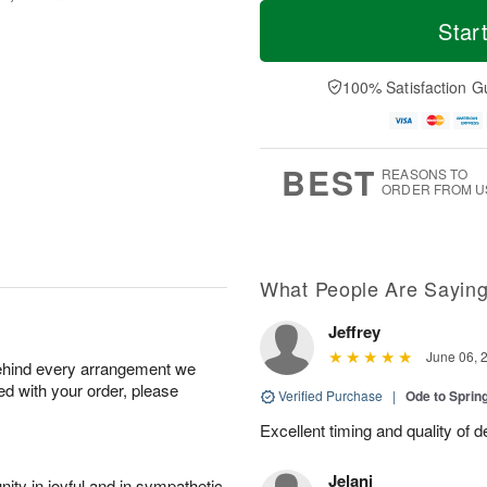
T
M
M
o
S
o
Star
o
d
u
r
n
a
n
e
A
y
A
D
100% Satisfaction G
u
A
u
a
g
u
g
t
1
g
9
e
0
8
s
BEST
REASONS TO
ORDER FROM U
What People Are Sayin
Jeffrey
June 06, 
behind every arrangement we
ied with your order, please
Verified Purchase
|
Ode to Spri
Excellent timing and quality of d
Jelani
ity in joyful and in sympathetic