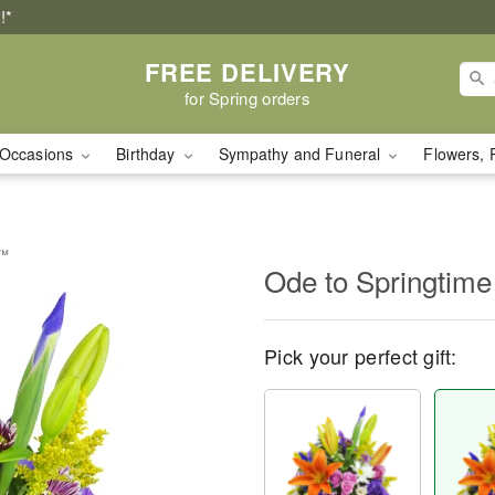
!*
FREE DELIVERY
for Spring orders
Occasions
Birthday
Sympathy and Funeral
Flowers, 
t™
Ode to Springtim
Pick your perfect gift: