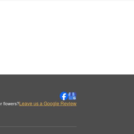
Leave us a Google Review
r flowers?