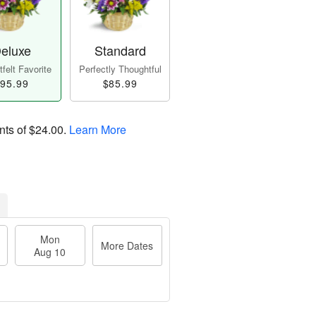
eluxe
Standard
felt Favorite
Perfectly Thoughtful
95.99
$85.99
nts of
$24.00
.
Learn More
Mon
More Dates
Aug 10