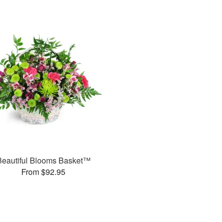
Beautiful Blooms Basket™
From $92.95