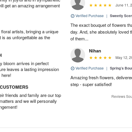
will get an amazing arrangement
June 11, 
Verified Purchase
|
Sweetly Sce
The exact bouquet of flowers tha
oral artists, bringing a unique
day. And, she absolutely loved t
t is as unforgettable as the
of them...
Nihan
H
May 12, 2
 bloom arrives in perfect
Verified Purchase
|
Spring’s Bo
ture leaves a lasting impression
 here!
Amazing fresh flowers, delivered
step - super satisfied!
D CUSTOMERS
r friends and family are our top
Reviews Sou
 matters and we will personally
angement!