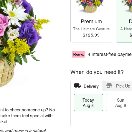
Premium
D
The Ultimate Gesture
A Heart
$125.99
$
4 interest-free payme
When do you need it?
Pick Up
Delivery
Today
Sun
Aug 8
Aug 9
ant to cheer someone up? No
 make them feel special with
sket.
s, and more in a natural