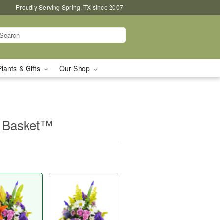
Proudly Serving Spring, TX since 2007
Plants & Gifts
Our Shop
e Basket™