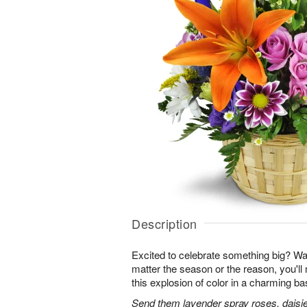
Description
Excited to celebrate something big? W
matter the season or the reason, you'll
this explosion of color in a charming ba
Send them lavender spray roses, daisie