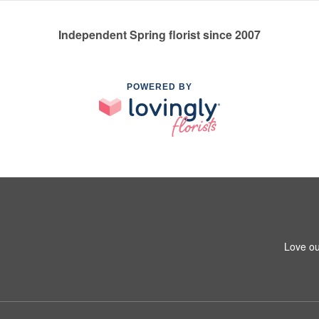
Independent Spring florist since 2007
POWERED BY
Love ou