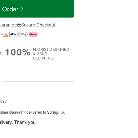
t Order
uarantee
Secure Checkout
100%
FLORIST-DESIGNED
S
& HAND-
DELIVERED
g
2020
ngtime Basket™
delivered to Spring, TX
elivery. Thank you.