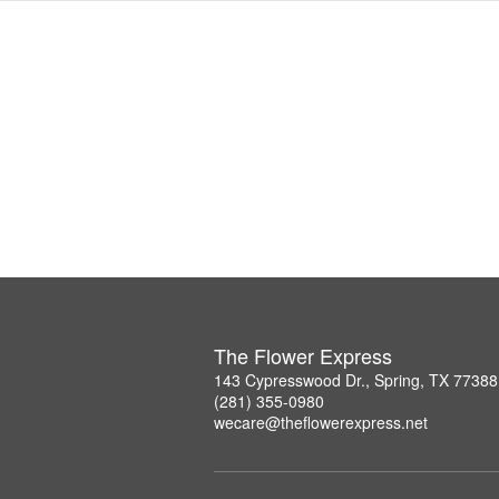
The Flower Express
143 Cypresswood Dr., Spring, TX 77388
(281) 355-0980
wecare@theflowerexpress.net