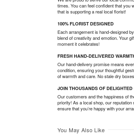
times. You can feel confident that you 
that is supporting a real local florist!
100% FLORIST DESIGNED
Each arrangement is hand-designed by fl
blend of creativity and emotion. Your gif
moment it celebrates!
FRESH HAND-DELIVERED WARMT
Our hand-delivery promise means every
condition, ensuring your thoughtful ges
of warmth and care. No stale dry boxes
JOIN THOUSANDS OF DELIGHTE
Our customers and the happiness of thei
priority! As a local shop, our reputation
ensure that you’re happy with your arr
You May Also Like