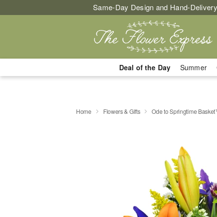
Same-Day Design and Hand-Delivery
Deal of the Day
Summer
Home
Flowers & Gifts
Ode to Springtime Baske