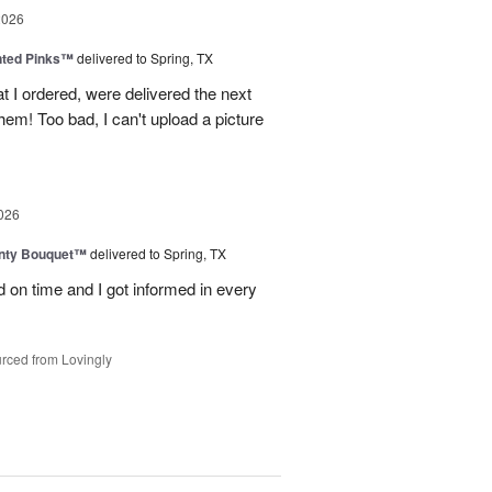
2026
nted Pinks™
delivered to Spring, TX
t I ordered, were delivered the next
hem! Too bad, I can't upload a picture
026
unty Bouquet™
delivered to Spring, TX
 on time and I got informed in every
rced from Lovingly