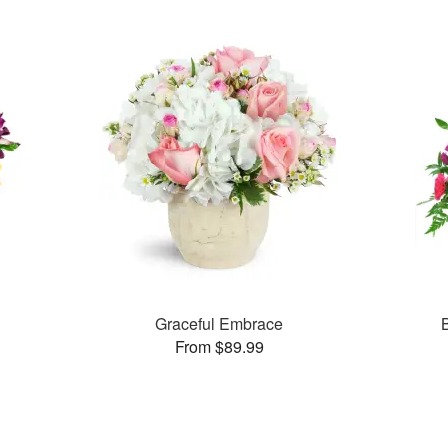
Graceful Embrace
From $89.99