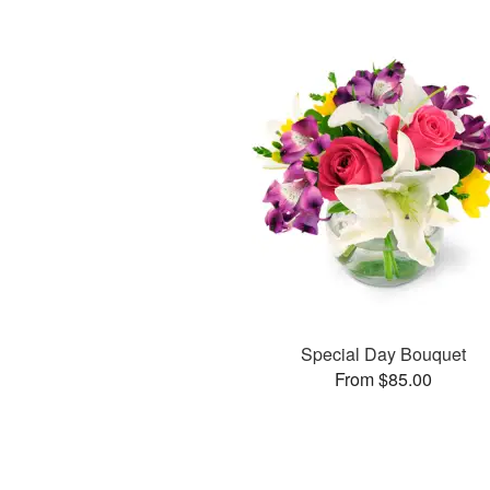
Special Day Bouquet
From $85.00