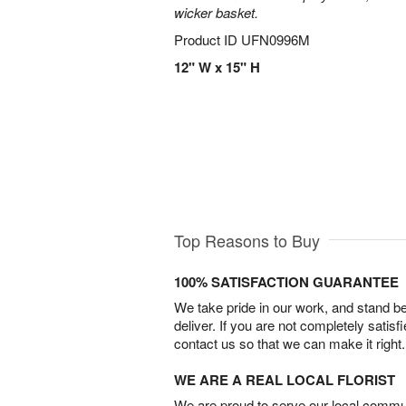
wicker basket.
Product ID
UFN0996M
12" W x 15" H
Top Reasons to Buy
100% SATISFACTION GUARANTEE
We take pride in our work, and stand 
deliver. If you are not completely satisf
contact us so that we can make it right.
WE ARE A REAL LOCAL FLORIST
We are proud to serve our local commun