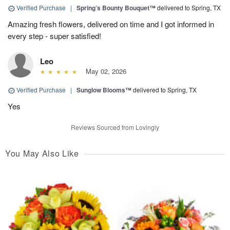
Verified Purchase
|
Spring’s Bounty Bouquet™
delivered to Spring, TX
Amazing fresh flowers, delivered on time and I got informed in
every step - super satisfied!
Leo
May 02, 2026
Verified Purchase
|
Sunglow Blooms™
delivered to Spring, TX
Yes
Reviews Sourced from Lovingly
You May Also Like