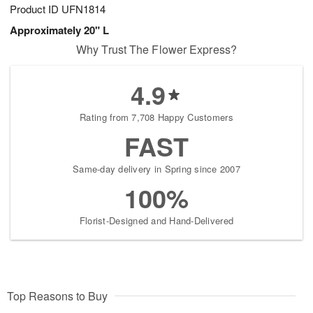
Product ID
UFN1814
Approximately 20" L
Why Trust The Flower Express?
4.9
Rating from 7,708 Happy Customers
FAST
Same-day delivery in Spring since 2007
100%
Florist-Designed and Hand-Delivered
Top Reasons to Buy