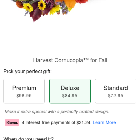
Harvest Cornucopia™ for Fall
Pick your perfect gift:
Premium
Deluxe
Standard
$96.95
$84.95
$72.95
Make it extra special with a perfectly crafted design.
4 interest-free payments of
$21.24
.
Learn More
When do you need it?