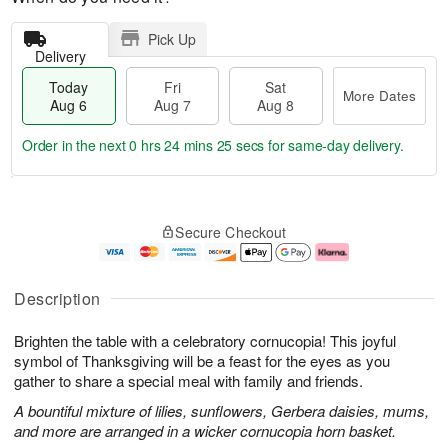
Pick Up
Delivery
Today
Fri
Sat
More Dates
Aug 6
Aug 7
Aug 8
Order in the next
0 hrs 24 mins 24 secs
for same-day delivery.
T
M
o
S
o
F
Secure Checkout
d
a
r
ri
a
t
e
A
y
A
D
u
A
u
a
g
Description
u
g
t
7
g
8
e
Brighten the table with a celebratory cornucopia! This joyful
6
s
symbol of Thanksgiving will be a feast for the eyes as you
gather to share a special meal with family and friends.
A bountiful mixture of lilies, sunflowers, Gerbera daisies, mums,
and more are arranged in a wicker cornucopia horn basket.