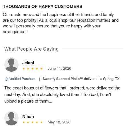
THOUSANDS OF HAPPY CUSTOMERS
Our customers and the happiness of their friends and family
are our top priority! As a local shop, our reputation matters and
we will personally ensure that you’re happy with your
arrangement!
What People Are Saying
Jelani
June 11, 2026
Verified Purchase
|
Sweetly Scented Pinks™
delivered to Spring, TX
The exact bouquet of flowers that I ordered, were delivered the
next day. And, she absolutely loved them! Too bad, I can't
upload a picture of them...
Nihan
May 12, 2026