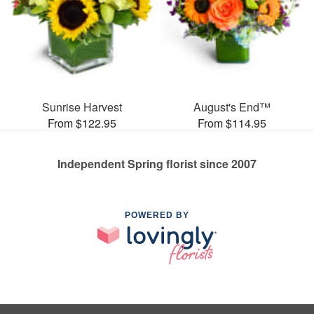
Sunrise Harvest
August's End™
From $122.95
From $114.95
Independent Spring florist since 2007
POWERED BY