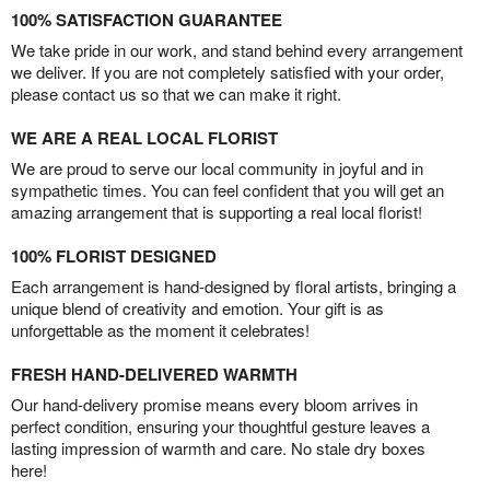
100% SATISFACTION GUARANTEE
We take pride in our work, and stand behind every arrangement
we deliver. If you are not completely satisfied with your order,
please contact us so that we can make it right.
WE ARE A REAL LOCAL FLORIST
We are proud to serve our local community in joyful and in
sympathetic times. You can feel confident that you will get an
amazing arrangement that is supporting a real local florist!
100% FLORIST DESIGNED
Each arrangement is hand-designed by floral artists, bringing a
unique blend of creativity and emotion. Your gift is as
unforgettable as the moment it celebrates!
FRESH HAND-DELIVERED WARMTH
Our hand-delivery promise means every bloom arrives in
perfect condition, ensuring your thoughtful gesture leaves a
lasting impression of warmth and care. No stale dry boxes
here!