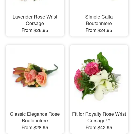
Lavender Rose Wrist
Simple Calla
Corsage
Boutonniere
From $26.95
From $24.95
Classic Elegance Rose
Fit for Royalty Rose Wrist
Boutonniere
Corsage™
From $28.95
From $42.95