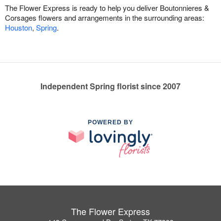
The Flower Express is ready to help you deliver Boutonnieres &
Corsages flowers and arrangements in the surrounding areas:
Houston
,
Spring
.
Independent Spring florist since 2007
POWERED BY
The Flower Express