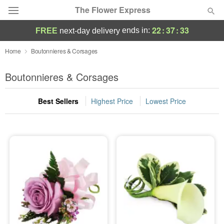
The Flower Express
22
:
37
:
33
ends in:
FREE
next-day delivery
Deal of the Day
Home
Boutonnieres & Corsages
Summer
Boutonnieres & Corsages
Featured
Best Sellers
Highest Price
Lowest Price
Occasions
Birthday
Sympathy and Funeral
Flowers, Plants & Gifts
Our Shop