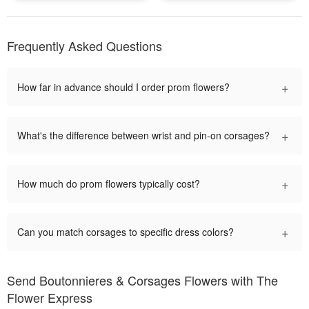
Frequently Asked Questions
+
How far in advance should I order prom flowers?
+
What's the difference between wrist and pin-on corsages?
+
How much do prom flowers typically cost?
+
Can you match corsages to specific dress colors?
Send Boutonnieres & Corsages Flowers with The
Flower Express