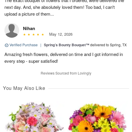
The exact bouquet of flowers that I ordered, were delivered the
next day. And, she absolutely loved them! Too bad, I can't
upload a picture of them...
Nihan
May 12, 2026
Verified Purchase
|
Spring’s Bounty Bouquet™
delivered to Spring, TX
Amazing fresh flowers, delivered on time and I got informed in
every step - super satisfied!
Reviews Sourced from Lovingly
You May Also Like