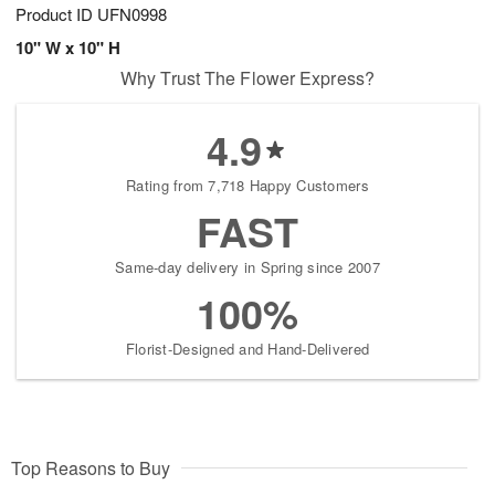
Product ID
UFN0998
10" W x 10" H
Why Trust The Flower Express?
4.9
Rating from 7,718 Happy Customers
FAST
Same-day delivery in Spring since 2007
100%
Florist-Designed and Hand-Delivered
Top Reasons to Buy