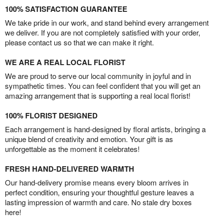
100% SATISFACTION GUARANTEE
We take pride in our work, and stand behind every arrangement
we deliver. If you are not completely satisfied with your order,
please contact us so that we can make it right.
WE ARE A REAL LOCAL FLORIST
We are proud to serve our local community in joyful and in
sympathetic times. You can feel confident that you will get an
amazing arrangement that is supporting a real local florist!
100% FLORIST DESIGNED
Each arrangement is hand-designed by floral artists, bringing a
unique blend of creativity and emotion. Your gift is as
unforgettable as the moment it celebrates!
FRESH HAND-DELIVERED WARMTH
Our hand-delivery promise means every bloom arrives in
perfect condition, ensuring your thoughtful gesture leaves a
lasting impression of warmth and care. No stale dry boxes
here!