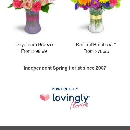
Daydream Breeze
Radiant Rainbow™
From $98.99
From $78.95
Independent Spring florist since 2007
POWERED BY