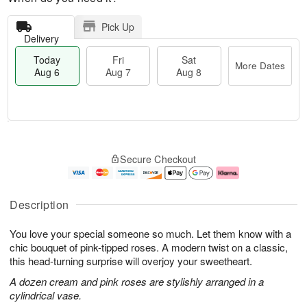
Pick Up
Delivery
Today
Fri
Sat
More Dates
Aug 6
Aug 7
Aug 8
M
T
S
o
o
F
Secure Checkout
a
r
d
ri
t
e
a
A
A
D
y
u
u
a
A
g
Description
g
t
u
7
8
e
g
You love your special someone so much. Let them know with a
s
6
chic bouquet of pink-tipped roses. A modern twist on a classic,
this head-turning surprise will overjoy your sweetheart.
A dozen cream and pink roses are stylishly arranged in a
cylindrical vase.