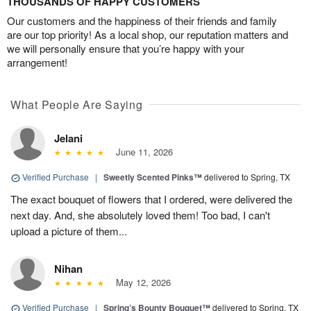
THOUSANDS OF HAPPY CUSTOMERS
Our customers and the happiness of their friends and family
are our top priority! As a local shop, our reputation matters and
we will personally ensure that you’re happy with your
arrangement!
What People Are Saying
Jelani
June 11, 2026
Verified Purchase
|
Sweetly Scented Pinks™
delivered to Spring, TX
The exact bouquet of flowers that I ordered, were delivered the
next day. And, she absolutely loved them! Too bad, I can't
upload a picture of them...
Nihan
May 12, 2026
Verified Purchase
|
Spring’s Bounty Bouquet™
delivered to Spring, TX