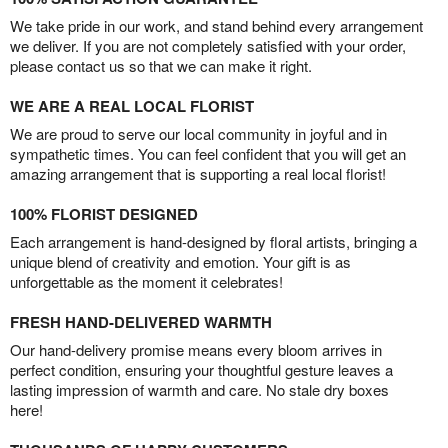
We take pride in our work, and stand behind every arrangement
we deliver. If you are not completely satisfied with your order,
please contact us so that we can make it right.
WE ARE A REAL LOCAL FLORIST
We are proud to serve our local community in joyful and in
sympathetic times. You can feel confident that you will get an
amazing arrangement that is supporting a real local florist!
100% FLORIST DESIGNED
Each arrangement is hand-designed by floral artists, bringing a
unique blend of creativity and emotion. Your gift is as
unforgettable as the moment it celebrates!
FRESH HAND-DELIVERED WARMTH
Our hand-delivery promise means every bloom arrives in
perfect condition, ensuring your thoughtful gesture leaves a
lasting impression of warmth and care. No stale dry boxes
here!