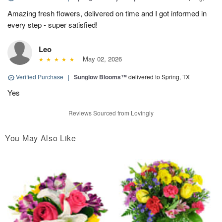
Amazing fresh flowers, delivered on time and I got informed in
every step - super satisfied!
Leo
May 02, 2026
Verified Purchase
|
Sunglow Blooms™
delivered to Spring, TX
Yes
Reviews Sourced from Lovingly
You May Also Like