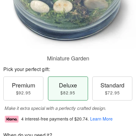
Miniature Garden
Pick your perfect gift:
Premium
Deluxe
Standard
$92.95
$82.95
$72.95
Make it extra special with a perfectly crafted design.
4 interest-free payments of
$20.74
.
Learn More
When do you need it?