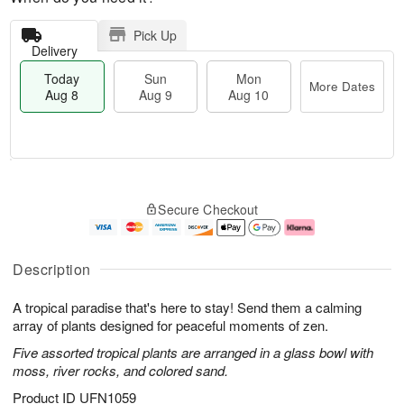
Pick Up
Delivery
Today
Sun
Mon
More Dates
Aug 8
Aug 9
Aug 10
T
M
M
o
S
o
o
Secure Checkout
d
u
r
n
a
n
e
A
y
A
D
u
A
u
a
g
Description
u
g
t
1
g
9
e
0
A tropical paradise that's here to stay! Send them a calming
8
s
array of plants designed for peaceful moments of zen.
Five assorted tropical plants are arranged in a glass bowl with
moss, river rocks, and colored sand.
Product ID
UFN1059