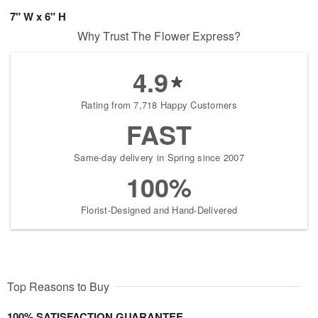
7" W x 6" H
Why Trust The Flower Express?
4.9
Rating from 7,718 Happy Customers
FAST
Same-day delivery in Spring since 2007
100%
Florist-Designed and Hand-Delivered
Top Reasons to Buy
100% SATISFACTION GUARANTEE