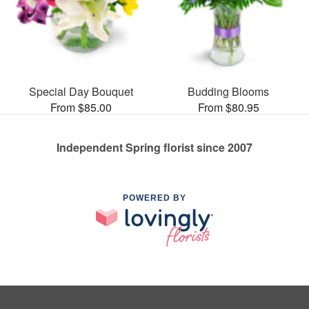
Special Day Bouquet
Budding Blooms
From $85.00
From $80.95
Independent Spring florist since 2007
POWERED BY