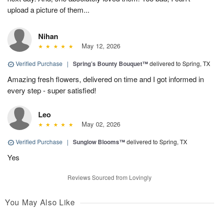
upload a picture of them...
Nihan
May 12, 2026
Verified Purchase
|
Spring’s Bounty Bouquet™
delivered to Spring, TX
Amazing fresh flowers, delivered on time and I got informed in
every step - super satisfied!
Leo
May 02, 2026
Verified Purchase
|
Sunglow Blooms™
delivered to Spring, TX
Yes
Reviews Sourced from Lovingly
You May Also Like