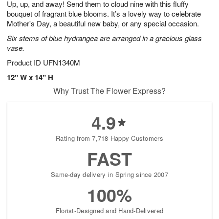
Up, up, and away! Send them to cloud nine with this fluffy
7
s
bouquet of fragrant blue blooms. It’s a lovely way to celebrate
Mother's Day, a beautiful new baby, or any special occasion.
Six stems of blue hydrangea are arranged in a gracious glass
vase.
Product ID
UFN1340M
12" W x 14" H
Why Trust The Flower Express?
4.9
Rating from 7,718 Happy Customers
FAST
Same-day delivery in Spring since 2007
100%
Florist-Designed and Hand-Delivered