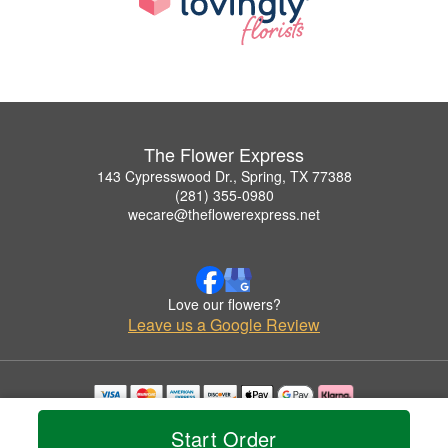
The Flower Express
143 Cypresswood Dr., Spring, TX 77388
(281) 355-0980
wecare@theflowerexpress.net
Love our flowers?
Leave us a Google Review
Copyrighted images herein are used with permission by The Flower Express.
Start Order
© 2026 All Rights Reserved.