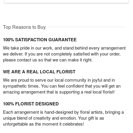
Top Reasons to Buy
100% SATISFACTION GUARANTEE
We take pride in our work, and stand behind every arrangement
we deliver. If you are not completely satisfied with your order,
please contact us so that we can make it right.
WE ARE A REAL LOCAL FLORIST
We are proud to serve our local community in joyful and in
sympathetic times. You can feel confident that you will get an
amazing arrangement that is supporting a real local florist!
100% FLORIST DESIGNED
Each arrangement is hand-designed by floral artists, bringing a
unique blend of creativity and emotion. Your gift is as
unforgettable as the moment it celebrates!