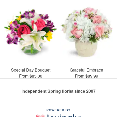
Special Day Bouquet
Graceful Embrace
From $85.00
From $89.99
Independent Spring florist since 2007
POWERED BY