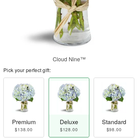
Cloud Nine™
Pick your perfect gift:
Premium
Deluxe
Standard
$138.00
$128.00
$98.00