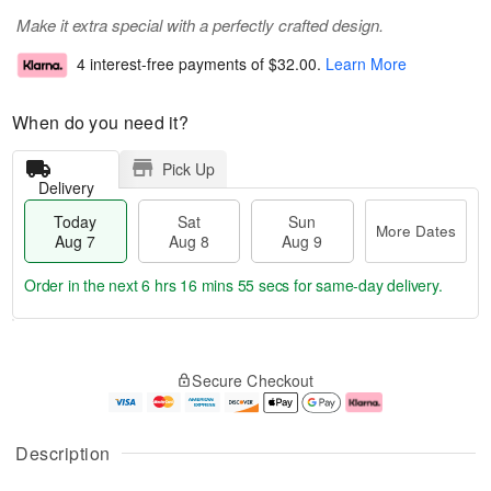
Make it extra special with a perfectly crafted design.
4 interest-free payments of
$32.00
.
Learn More
When do you need it?
Pick Up
Delivery
Today
Sat
Sun
More Dates
Aug 7
Aug 8
Aug 9
Order in the next
6 hrs 16 mins 54 secs
for same-day delivery.
T
M
o
S
S
o
Secure Checkout
d
a
u
r
a
t
n
e
y
A
A
D
A
u
u
a
Description
u
g
g
t
g
8
9
e