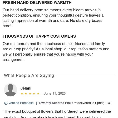
FRESH HAND-DELIVERED WARMTH
Our hand-delivery promise means every bloom arrives in
perfect condition, ensuring your thoughtful gesture leaves a
lasting impression of warmth and care. No stale dry boxes
here!
THOUSANDS OF HAPPY CUSTOMERS
Our customers and the happiness of their friends and family
are our top priority! As a local shop, our reputation matters and
we will personally ensure that you’re happy with your
arrangement!
What People Are Saying
Jelani
June 11, 2026
Verified Purchase
|
Sweetly Scented Pinks™
delivered to Spring, TX
The exact bouquet of flowers that I ordered, were delivered the
next day. And, she absolutely loved them! Too bad, I can't