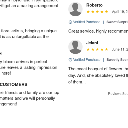
Roberto
will get an amazing arrangement
April 19, 
Verified Purchase
|
Sweet Surpr
oral artists, bringing a unique
Great service, highly recommend
t is as unforgettable as the
Jelani
June 11, 
H
Verified Purchase
|
Sweetly Sce
 bloom arrives in perfect
ture leaves a lasting impression
The exact bouquet of flowers tha
 here!
day. And, she absolutely loved t
of them...
D CUSTOMERS
r friends and family are our top
Reviews Sou
 matters and we will personally
angement!