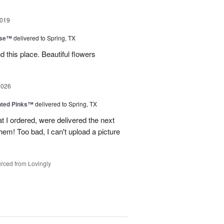
2019
ise™
delivered to Spring, TX
 this place. Beautiful flowers
2026
nted Pinks™
delivered to Spring, TX
t I ordered, were delivered the next
hem! Too bad, I can't upload a picture
rced from Lovingly