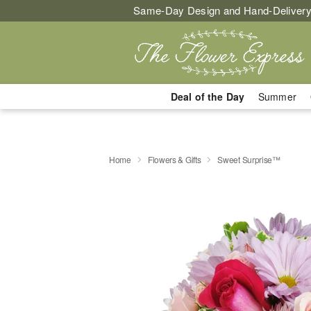
Same-Day Design and Hand-Delivery
Deal of the Day
Summer
Home
Flowers & Gifts
Sweet Surprise™