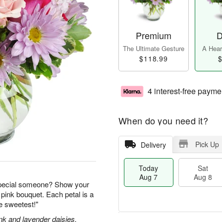
Premium
D
The Ultimate Gesture
A Heart
$118.99
$
4 interest-free payme
When do you need it?
Pick Up
Delivery
Today
Sat
Aug 7
Aug 8
special someone? Show your
 pink bouquet. Each petal is a
he sweetest!"
nk and lavender daisies,