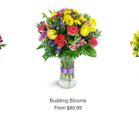
Budding Blooms
From $80.95