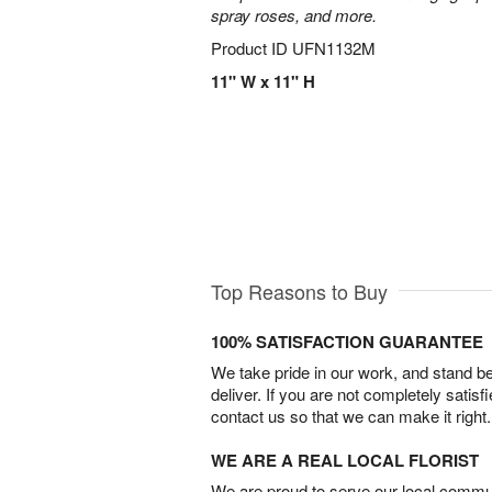
spray roses, and more.
Product ID
UFN1132M
11" W x 11" H
Top Reasons to Buy
100% SATISFACTION GUARANTEE
We take pride in our work, and stand 
deliver. If you are not completely satisf
contact us so that we can make it right.
WE ARE A REAL LOCAL FLORIST
We are proud to serve our local commun