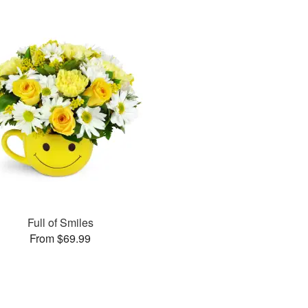
Full of Smiles
From $69.99