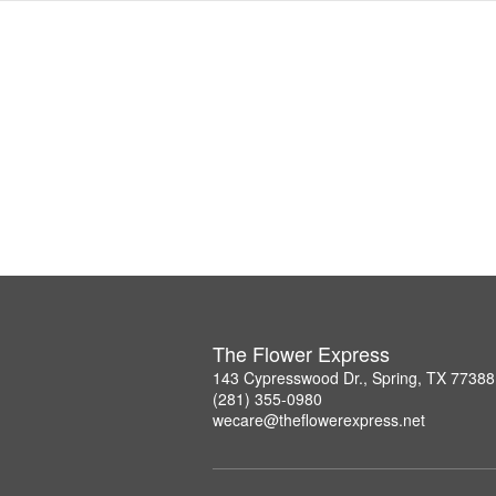
The Flower Express
143 Cypresswood Dr., Spring, TX 77388
(281) 355-0980
wecare@theflowerexpress.net