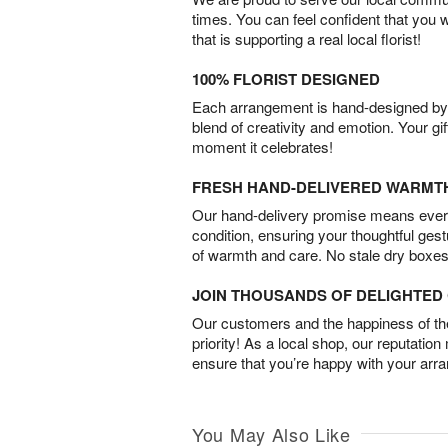
times. You can feel confident that you 
that is supporting a real local florist!
100% FLORIST DESIGNED
Each arrangement is hand-designed by fl
blend of creativity and emotion. Your gif
moment it celebrates!
FRESH HAND-DELIVERED WARMT
Our hand-delivery promise means every
condition, ensuring your thoughtful ges
of warmth and care. No stale dry boxes
JOIN THOUSANDS OF DELIGHTE
Our customers and the happiness of thei
priority! As a local shop, our reputation
ensure that you’re happy with your arr
You May Also Like