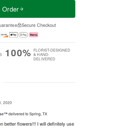
t Order
uarantee
Secure Checkout
100%
FLORIST-DESIGNED
S
& HAND-
DELIVERED
g
1, 2020
ise™
delivered to Spring, TX
etter flowers!!! I will definitely use