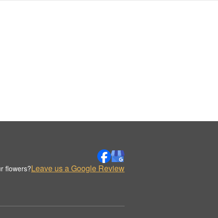
Leave us a Google Review
r flowers?