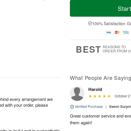
T
M
o
S
S
o
Star
d
a
u
r
a
t
n
e
y
A
A
D
100% Satisfaction G
A
u
u
a
u
g
g
t
g
8
9
e
7
s
BEST
REASONS TO
ORDER FROM U
What People Are Sayin
Harold
October 2
behind every arrangement we
ied with your order, please
Verified Purchase
|
Sweet Surpr
Great customer service and even b
them again!
ity in joyful and in sympathetic