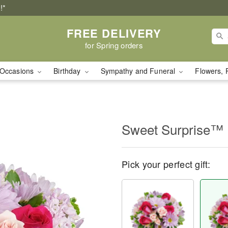
!*
FREE DELIVERY
for Spring orders
Occasions
Birthday
Sympathy and Funeral
Flowers, 
Sweet Surprise™
Pick your perfect gift: