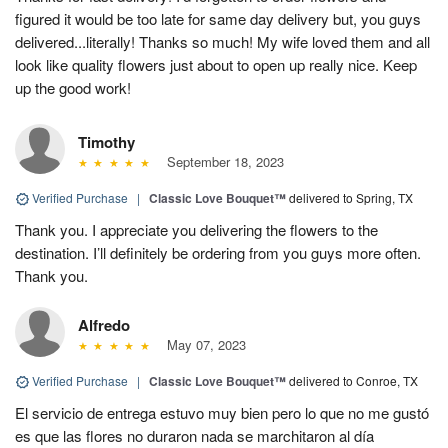
figured it would be too late for same day delivery but, you guys
delivered...literally! Thanks so much! My wife loved them and all
look like quality flowers just about to open up really nice. Keep
up the good work!
Timothy
September 18, 2023
Verified Purchase
|
Classic Love Bouquet™
delivered to Spring, TX
Thank you. I appreciate you delivering the flowers to the
destination. I’ll definitely be ordering from you guys more often.
Thank you.
Alfredo
May 07, 2023
Verified Purchase
|
Classic Love Bouquet™
delivered to Conroe, TX
El servicio de entrega estuvo muy bien pero lo que no me gustó
es que las flores no duraron nada se marchitaron al día