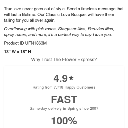
g
8
9
e
True love never goes out of style. Send a timeless message that
7
s
will last a lifetime. Our Classic Love Bouquet will have them
falling for you all over again.
Overflowing with pink roses, Stargazer lilies, Peruvian lilies,
spray roses, and more, it's a perfect way to say I love you.
Product ID
UFN1863M
13" W x 18" H
Why Trust The Flower Express?
4.9
Rating from 7,718 Happy Customers
FAST
Same-day delivery in Spring since 2007
100%