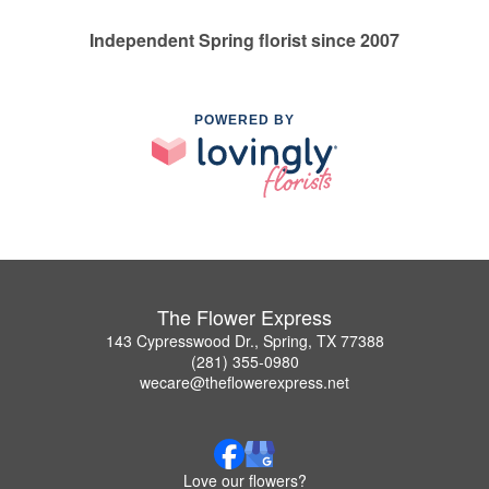
Independent Spring florist since 2007
POWERED BY
The Flower Express
143 Cypresswood Dr., Spring, TX 77388
(281) 355-0980
wecare@theflowerexpress.net
Love our flowers?