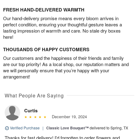
FRESH HAND-DELIVERED WARMTH
Our hand-delivery promise means every bloom arrives in
perfect condition, ensuring your thoughtful gesture leaves a
lasting impression of warmth and care. No stale dry boxes
here!
THOUSANDS OF HAPPY CUSTOMERS
Our customers and the happiness of their friends and family
are our top priority! As a local shop, our reputation matters and
we will personally ensure that you’re happy with your
arrangement!
What People Are Saying
Curtis
December 19, 2024
Verified Purchase
|
Classic Love Bouquet™
delivered to Spring, TX
Thanks for fast delivery! I'd forgotten to order flowers and