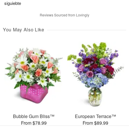
siguiebte
Reviews Sourced from Lovingly
You May Also Like
Bubble Gum Bliss™
European Terrace™
From $78.99
From $89.99