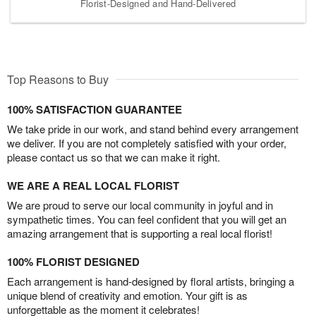
Florist-Designed and Hand-Delivered
Top Reasons to Buy
100% SATISFACTION GUARANTEE
We take pride in our work, and stand behind every arrangement
we deliver. If you are not completely satisfied with your order,
please contact us so that we can make it right.
WE ARE A REAL LOCAL FLORIST
We are proud to serve our local community in joyful and in
sympathetic times. You can feel confident that you will get an
amazing arrangement that is supporting a real local florist!
100% FLORIST DESIGNED
Each arrangement is hand-designed by floral artists, bringing a
unique blend of creativity and emotion. Your gift is as
unforgettable as the moment it celebrates!