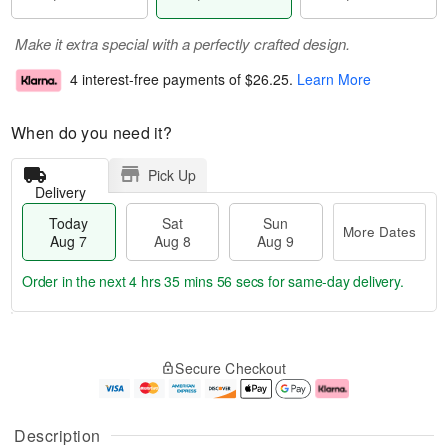
Make it extra special with a perfectly crafted design.
4 interest-free payments of
$26.25
.
Learn More
When do you need it?
Pick Up
Delivery
Today
Sat
Sun
More Dates
Aug 7
Aug 8
Aug 9
Order in the next
4 hrs 35 mins 56 secs
for same-day delivery.
T
M
o
S
S
o
Secure Checkout
d
a
u
r
a
t
n
e
y
A
A
D
A
u
u
a
Description
u
g
g
t