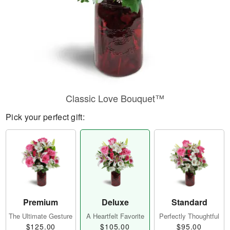
Classic Love Bouquet™
Pick your perfect gift:
Premium
Deluxe
Standard
The Ultimate Gesture
A Heartfelt Favorite
Perfectly Thoughtful
$125.00
$105.00
$95.00