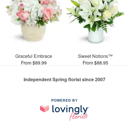
Graceful Embrace
Sweet Notions™
From $89.99
From $88.95
Independent Spring florist since 2007
POWERED BY