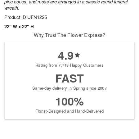
pine cones, and moss are arranged in a classic round funeral
wreath.
Product ID
UFN1225
22" W x 22" H
Why Trust The Flower Express?
4.9
Rating from 7,718 Happy Customers
FAST
Same-day delivery in Spring since 2007
100%
Florist-Designed and Hand-Delivered