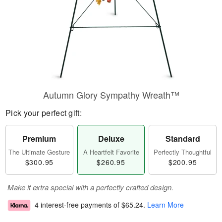
Autumn Glory Sympathy Wreath™
Pick your perfect gift:
Premium
Deluxe
Standard
The Ultimate Gesture
A Heartfelt Favorite
Perfectly Thoughtful
$300.95
$260.95
$200.95
Make it extra special with a perfectly crafted design.
4 interest-free payments of
$65.24
.
Learn More