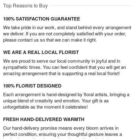
Top Reasons to Buy
100% SATISFACTION GUARANTEE
We take pride in our work, and stand behind every arrangement
we deliver. If you are not completely satisfied with your order,
please contact us so that we can make it right.
WE ARE A REAL LOCAL FLORIST
We are proud to serve our local community in joyful and in
sympathetic times. You can feel confident that you will get an
amazing arrangement that is supporting a real local florist!
100% FLORIST DESIGNED
Each arrangement is hand-designed by floral artists, bringing a
unique blend of creativity and emotion. Your gift is as
unforgettable as the moment it celebrates!
FRESH HAND-DELIVERED WARMTH
Our hand-delivery promise means every bloom arrives in
perfect condition, ensuring your thoughtful gesture leaves a