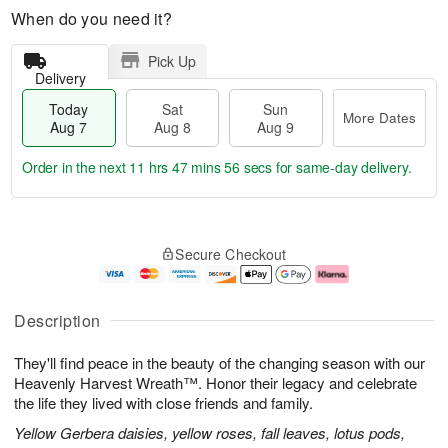
When do you need it?
Pick Up
Delivery
Today
Sat
Sun
More Dates
Aug 7
Aug 8
Aug 9
Order in the next
11 hrs 47 mins 55 secs
for same-day delivery.
T
M
o
S
S
o
Secure Checkout
d
a
u
r
a
t
n
e
y
A
A
D
A
u
u
a
Description
u
g
g
t
g
8
9
e
They'll find peace in the beauty of the changing season with our
7
s
Heavenly Harvest Wreath™. Honor their legacy and celebrate
the life they lived with close friends and family.
Yellow Gerbera daisies, yellow roses, fall leaves, lotus pods,