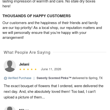
lasting impression of warmth and care. No stale dry boxes
here!
THOUSANDS OF HAPPY CUSTOMERS
Our customers and the happiness of their friends and family
are our top priority! As a local shop, our reputation matters and
we will personally ensure that you’re happy with your
arrangement!
What People Are Saying
Jelani
June 11, 2026
Verified Purchase
|
Sweetly Scented Pinks™
delivered to Spring, TX
The exact bouquet of flowers that I ordered, were delivered the
next day. And, she absolutely loved them! Too bad, I can't
upload a picture of them...