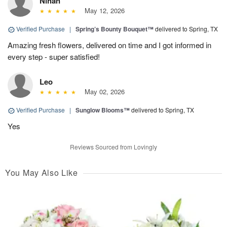
Nihan
May 12, 2026
Verified Purchase
|
Spring’s Bounty Bouquet™
delivered to Spring, TX
Amazing fresh flowers, delivered on time and I got informed in
every step - super satisfied!
Leo
May 02, 2026
Verified Purchase
|
Sunglow Blooms™
delivered to Spring, TX
Yes
Reviews Sourced from Lovingly
You May Also Like