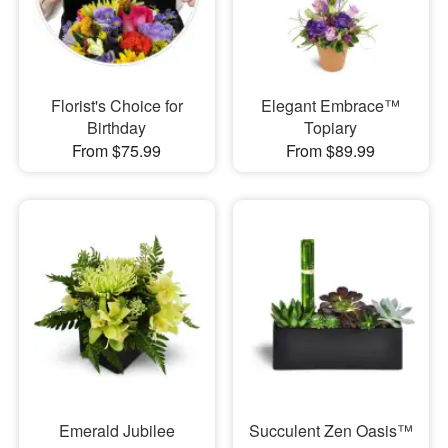
Florist's Choice for
Elegant Embrace™
Birthday
Topiary
From $75.99
From $89.99
Emerald Jubilee
Succulent Zen Oasis™