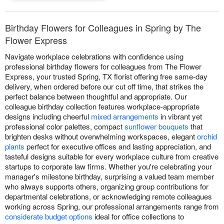
Birthday Flowers for Colleagues in Spring by The
Flower Express
Navigate workplace celebrations with confidence using
professional birthday flowers for colleagues from The Flower
Express, your trusted Spring, TX florist offering free same-day
delivery, when ordered before our cut off time, that strikes the
perfect balance between thoughtful and appropriate. Our
colleague birthday collection features workplace-appropriate
designs including cheerful
mixed arrangements
in vibrant yet
professional color palettes, compact
sunflower bouquets
that
brighten desks without overwhelming workspaces, elegant
orchid
plants
perfect for executive offices and lasting appreciation, and
tasteful designs suitable for every workplace culture from creative
startups to corporate law firms. Whether you're celebrating your
manager's milestone birthday, surprising a valued team member
who always supports others, organizing group contributions for
departmental celebrations, or acknowledging remote colleagues
working across Spring, our professional arrangements range from
considerate budget options
ideal for office collections to