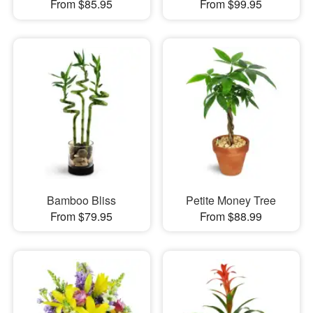
From $85.95
From $99.95
Bamboo Bliss
Petite Money Tree
From $79.95
From $88.99