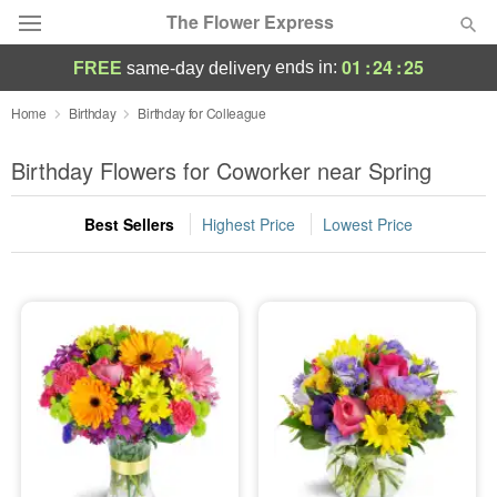
The Flower Express
01
:
24
:
24
ends in:
FREE
same-day delivery
Deal of the Day
Home
Birthday
Birthday for Colleague
Summer
Birthday Flowers for Coworker near Spring
Featured
Best Sellers
Highest Price
Lowest Price
Occasions
Birthday
Sympathy and Funeral
Flowers, Plants & Gifts
Our Shop