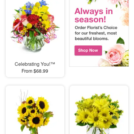
Celebrating You!™
From $68.99