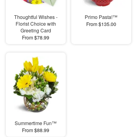
Thoughtful Wishes -
Primo Pasta!™
Florist Choice with
From $135.00
Greeting Card
From $78.99
Summertime Fun™
From $88.99