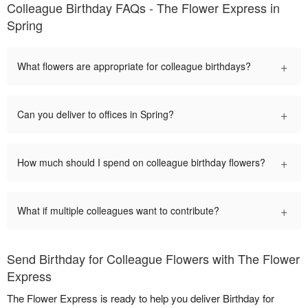
Colleague Birthday FAQs - The Flower Express in
Spring
+
What flowers are appropriate for colleague birthdays?
+
Can you deliver to offices in Spring?
+
How much should I spend on colleague birthday flowers?
+
What if multiple colleagues want to contribute?
Send Birthday for Colleague Flowers with The Flower
Express
The Flower Express is ready to help you deliver Birthday for