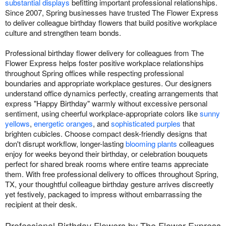
substantial displays
befitting important professional relationships.
Since 2007, Spring businesses have trusted The Flower Express
to deliver colleague birthday flowers that build positive workplace
culture and strengthen team bonds.
Professional birthday flower delivery for colleagues from The
Flower Express helps foster positive workplace relationships
throughout Spring offices while respecting professional
boundaries and appropriate workplace gestures. Our designers
understand office dynamics perfectly, creating arrangements that
express "Happy Birthday" warmly without excessive personal
sentiment, using cheerful workplace-appropriate colors like
sunny
yellows
,
energetic oranges
, and
sophisticated purples
that
brighten cubicles. Choose compact desk-friendly designs that
don't disrupt workflow, longer-lasting
blooming plants
colleagues
enjoy for weeks beyond their birthday, or celebration bouquets
perfect for shared break rooms where entire teams appreciate
them. With free professional delivery to offices throughout Spring,
TX, your thoughtful colleague birthday gesture arrives discreetly
yet festively, packaged to impress without embarrassing the
recipient at their desk.
Professional Birthday Flowers by The Flower Express