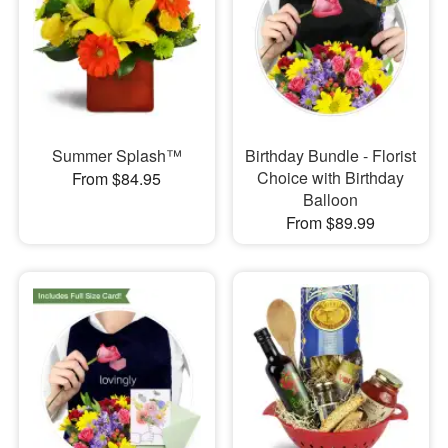
Summer Splash™
Birthday Bundle - Florist
Choice with Birthday
From $84.95
Balloon
From $89.99