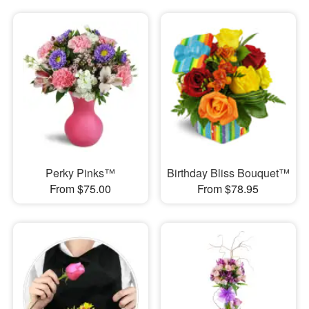
Perky Pinks™
Birthday Bliss Bouquet™
From $75.00
From $78.95