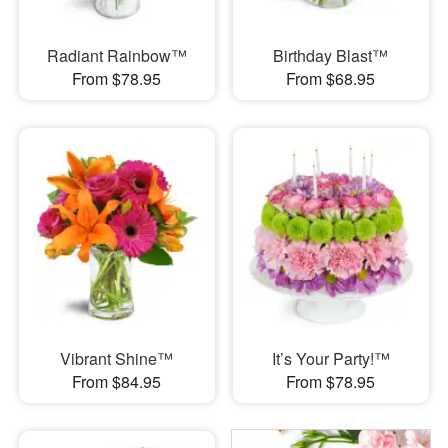
Radiant Rainbow™
Birthday Blast™
From $78.95
From $68.95
Vibrant Shine™
It’s Your Party!™
From $84.95
From $78.95