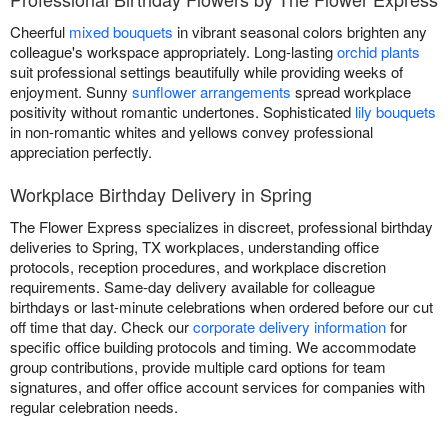
Cheerful
mixed bouquets
in vibrant seasonal colors brighten any
colleague's workspace appropriately. Long-lasting
orchid plants
suit professional settings beautifully while providing weeks of
enjoyment. Sunny
sunflower arrangements
spread workplace
positivity without romantic undertones. Sophisticated
lily bouquets
in non-romantic whites and yellows convey professional
appreciation perfectly.
Workplace Birthday Delivery in Spring
The Flower Express specializes in discreet, professional birthday
deliveries to Spring, TX workplaces, understanding office
protocols, reception procedures, and workplace discretion
requirements. Same-day delivery available for colleague
birthdays or last-minute celebrations when ordered before our cut
off time that day. Check our
corporate delivery information
for
specific office building protocols and timing. We accommodate
group contributions, provide multiple card options for team
signatures, and offer office account services for companies with
regular celebration needs.