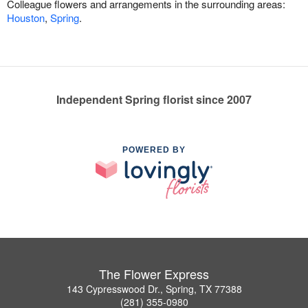
Colleague flowers and arrangements in the surrounding areas:
Houston
,
Spring
.
Independent Spring florist since 2007
POWERED BY
The Flower Express
143 Cypresswood Dr., Spring, TX 77388
(281) 355-0980