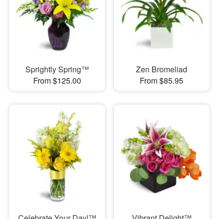
Sprightly Spring™
Zen Bromeliad
From $125.00
From $85.95
Celebrate Your Day!™
Vibrant Delight™