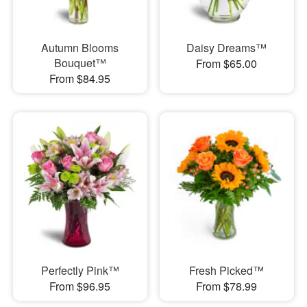
Autumn Blooms
Daisy Dreams™
Bouquet™
From $65.00
From $84.95
Perfectly Pink™
Fresh Picked™
From $96.95
From $78.99