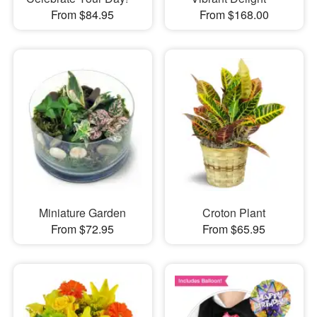
From $84.95
From $168.00
Miniature Garden
Croton Plant
From $72.95
From $65.95