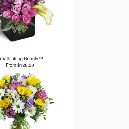
reathtaking Beauty™
From $128.00