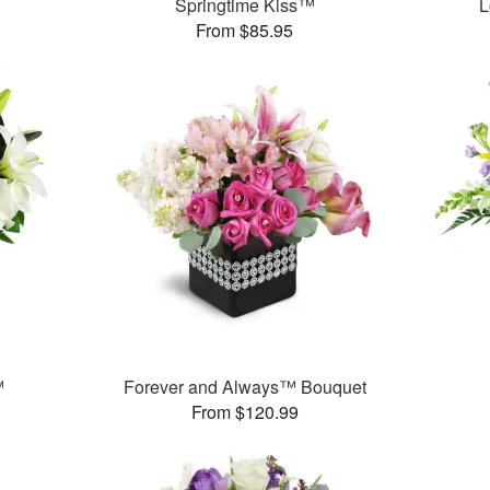
Springtime Kiss™
L
From $85.95
™
Forever and Always™ Bouquet
From $120.99