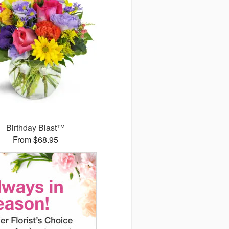
Birthday Blast™
From $68.95