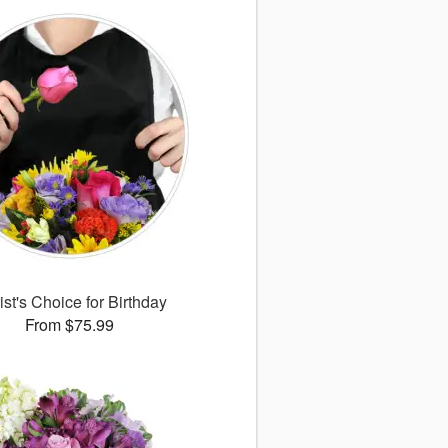
ist's Choice for Birthday
From $75.99