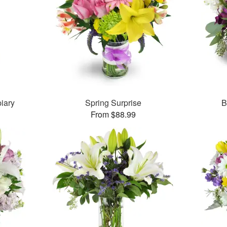
iary
Spring Surprise
B
From $88.99