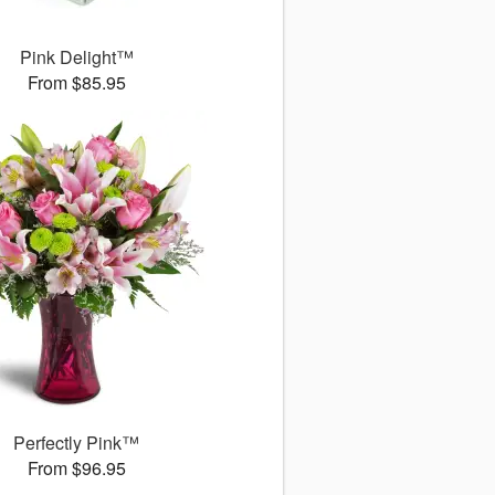
Pink Delight™
From $85.95
Perfectly Pink™
From $96.95