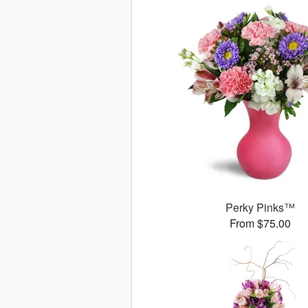
Perky Pinks™
From $75.00