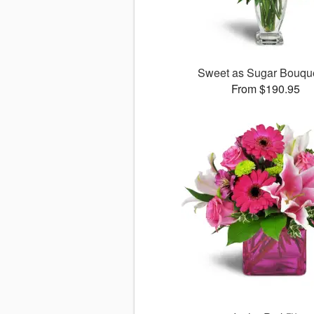
Sweet as Sugar Bouq
From $190.95