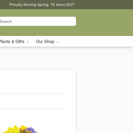
Proudly Serving Spring, TX since 2007
Plants & Gifts
Our Shop