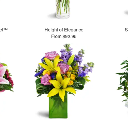
uet™
Height of Elegance
S
From $92.95