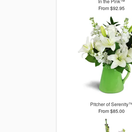
In the Pink™
From $92.95
Pitcher of Serenity
From $85.00