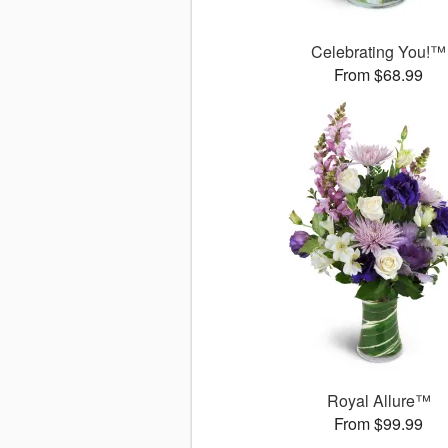
Celebrating You!™
From $68.99
Royal Allure™
From $99.99