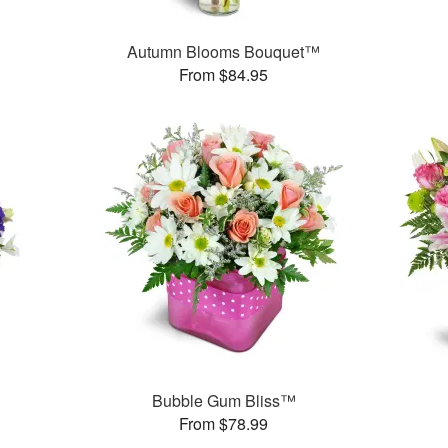
Autumn Blooms Bouquet™
From $84.95
Bubble Gum Bliss™
From $78.99