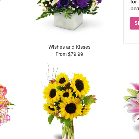
™
Wishes and Kisses
From $79.99