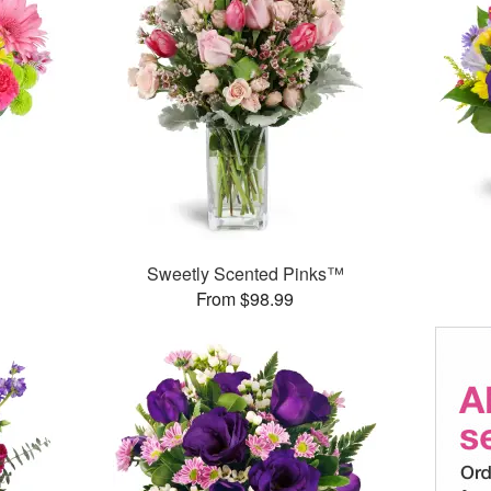
™
Sweetly Scented Pinks™
From $98.99