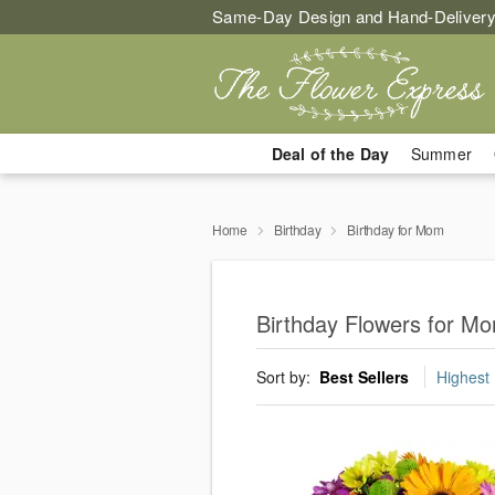
Same-Day Design and Hand-Delivery
Deal of the Day
Summer
Home
Birthday
Birthday for Mom
Birthday Flowers for M
Sort by:
Best Sellers
Highest 