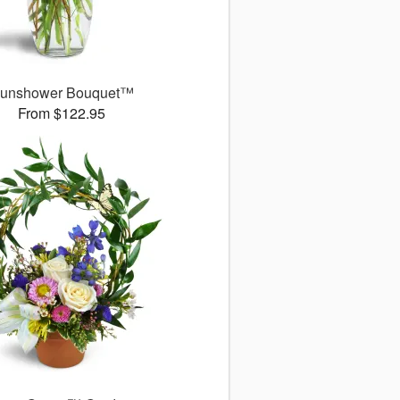
unshower Bouquet™
From $122.95