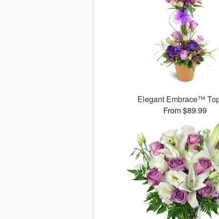
Elegant Embrace™ Top
From $89.99