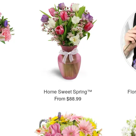
Home Sweet Spring™
Flor
From $88.99