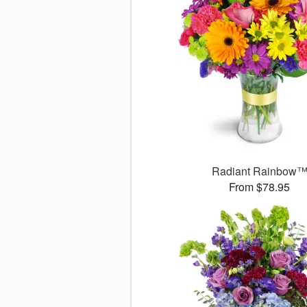
Radiant Rainbow
From $78.95