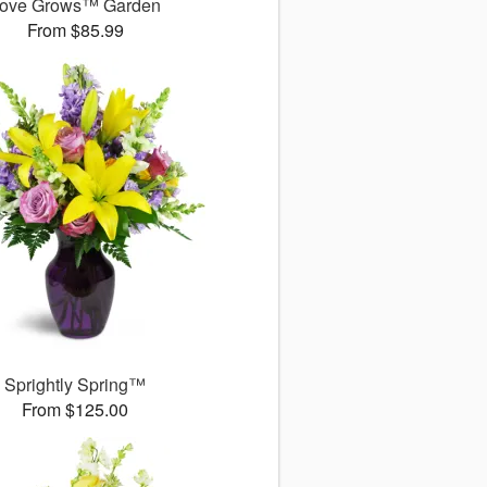
ove Grows™ Garden
From $85.99
Sprightly Spring™
From $125.00