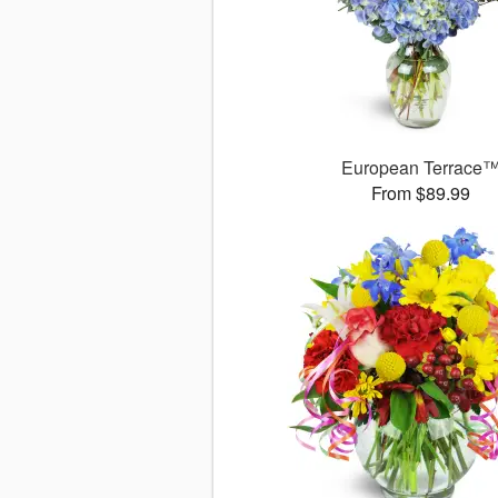
European Terrace
From $89.99