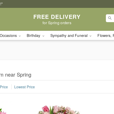
!*
FREE DELIVERY
for Spring orders
Occasions
Birthday
Sympathy and Funeral
Flowers, 
om near Spring
Price
Lowest Price