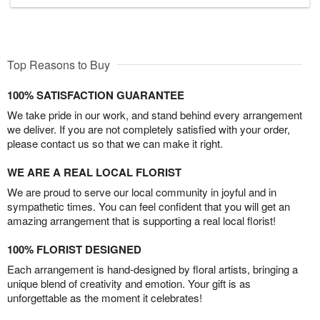
Top Reasons to Buy
100% SATISFACTION GUARANTEE
We take pride in our work, and stand behind every arrangement
we deliver. If you are not completely satisfied with your order,
please contact us so that we can make it right.
WE ARE A REAL LOCAL FLORIST
We are proud to serve our local community in joyful and in
sympathetic times. You can feel confident that you will get an
amazing arrangement that is supporting a real local florist!
100% FLORIST DESIGNED
Each arrangement is hand-designed by floral artists, bringing a
unique blend of creativity and emotion. Your gift is as
unforgettable as the moment it celebrates!