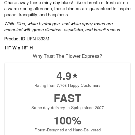
Chase away those rainy day blues! Like a breath of fresh air on
6
s
a warm spring afternoon, these blooms are guaranteed to inspire
peace, tranquility, and happiness.
White lilies, white hydrangea, and white spray roses are
accented with green dianthus, aspidistra, and Israeli ruscus.
Product ID
UFN1393M
11" W x 16" H
Why Trust The Flower Express?
4.9
Rating from 7,708 Happy Customers
FAST
Same-day delivery in Spring since 2007
100%
Florist-Designed and Hand-Delivered