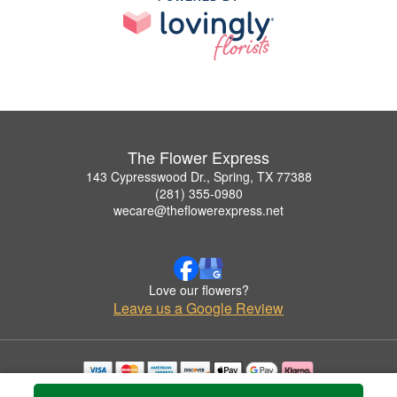
The Flower Express
143 Cypresswood Dr., Spring, TX 77388
(281) 355-0980
wecare@theflowerexpress.net
Love our flowers?
Leave us a Google Review
Copyrighted images herein are used with permission by The Flower Express.