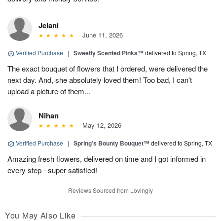
Jelani
June 11, 2026
Verified Purchase
|
Sweetly Scented Pinks™
delivered to Spring, TX
The exact bouquet of flowers that I ordered, were delivered the
next day. And, she absolutely loved them! Too bad, I can't
upload a picture of them...
Nihan
May 12, 2026
Verified Purchase
|
Spring’s Bounty Bouquet™
delivered to Spring, TX
Amazing fresh flowers, delivered on time and I got informed in
every step - super satisfied!
Reviews Sourced from Lovingly
You May Also Like