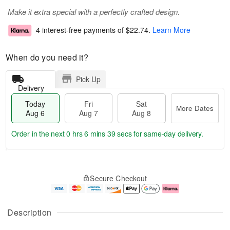
Make it extra special with a perfectly crafted design.
4 interest-free payments of
$22.74
.
Learn More
When do you need it?
Pick Up
Delivery
Today
Fri
Sat
More Dates
Aug 6
Aug 7
Aug 8
Order in the next
0 hrs 6 mins 38 secs
for same-day delivery.
T
M
o
S
o
F
Secure Checkout
d
a
r
ri
a
t
e
A
y
A
D
u
A
u
a
g
Description
u
g
t
7
g
8
e