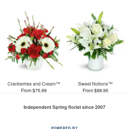
Cranberries and Cream™
Sweet Notions™
From $75.99
From $88.95
Independent Spring florist since 2007
POWERED BY