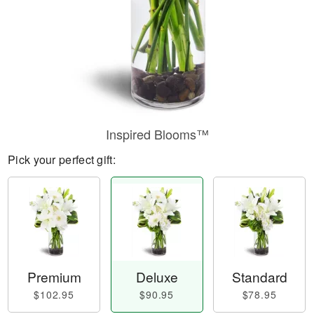
Inspired Blooms™
Pick your perfect gift:
Premium
Deluxe
Standard
$102.95
$90.95
$78.95