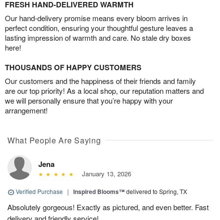
FRESH HAND-DELIVERED WARMTH
Our hand-delivery promise means every bloom arrives in
perfect condition, ensuring your thoughtful gesture leaves a
lasting impression of warmth and care. No stale dry boxes
here!
THOUSANDS OF HAPPY CUSTOMERS
Our customers and the happiness of their friends and family
are our top priority! As a local shop, our reputation matters and
we will personally ensure that you’re happy with your
arrangement!
What People Are Saying
Jena
January 13, 2026
Verified Purchase
|
Inspired Blooms™
delivered to Spring, TX
Absolutely gorgeous! Exactly as pictured, and even better. Fast
delivery and friendly service!