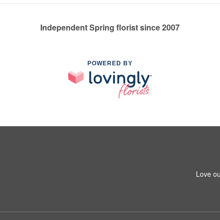
Independent Spring florist since 2007
POWERED BY
Love ou