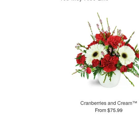
Cranberries and Cream™
From $75.99