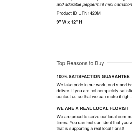
and adorable peppermint mini carnation
Product ID
UFN1420M
9" W x 12" H
Top Reasons to Buy
100% SATISFACTION GUARANTEE
We take pride in our work, and stand 
deliver. If you are not completely satisf
contact us so that we can make it right.
WE ARE A REAL LOCAL FLORIST
We are proud to serve our local commun
times. You can feel confident that you 
that is supporting a real local florist!