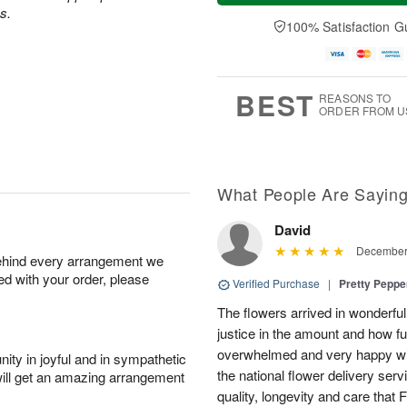
a
t
n
e
s.
y
A
A
D
100% Satisfaction G
A
u
u
a
u
g
g
t
g
8
9
e
7
s
BEST
REASONS TO
ORDER FROM U
What People Are Sayin
David
December 
behind every arrangement we
ied with your order, please
Verified Purchase
|
Pretty Pepp
The flowers arrived in wonderful
justice in the amount and how f
overwhelmed and very happy wit
ity in joyful and in sympathetic
the national flower delivery ser
will get an amazing arrangement
quality, longevity and care that 