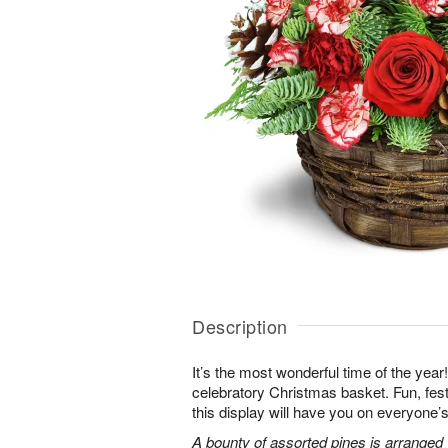
Description
It’s the most wonderful time of the year! K
celebratory Christmas basket. Fun, fes
this display will have you on everyone’s 
A bounty of assorted pines is arranged