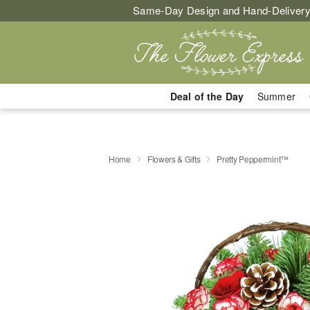
Same-Day Design and Hand-Delivery
Deal of the Day
Summer
Home
Flowers & Gifts
Pretty Peppermint™