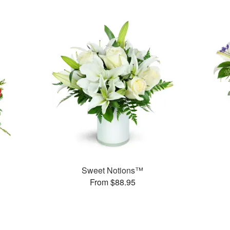
Sweet Notions™
From $88.95