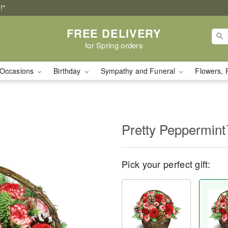
!*
FREE DELIVERY
for Spring orders
Occasions
Birthday
Sympathy and Funeral
Flowers, 
Pretty Peppermin
Pick your perfect gift: