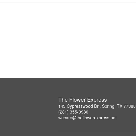
The Flower Express
143 Cypresswood Dr., Spring, TX 77388
(281) 355-0980
wecare@theflowerexpress.net