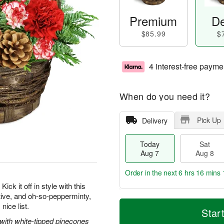
Premium
De
$85.99
$
4 interest-free payme
When do you need it?
Pick Up
Delivery
Today
Sat
Aug 7
Aug 8
Order in the next
6 hrs 16 mins 
ick it off in style with this
tive, and oh-so-pepperminty,
T
M
nice list.
o
S
S
o
Star
d
a
u
r
 with white-tipped pinecones