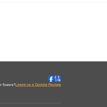
Leave us a Google Review
r flowers?