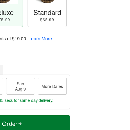
luxe
Standard
75.99
$65.99
nts of
$19.00
.
Learn More
Sun
More Dates
Aug 9
14 secs
for same-day delivery.
t Order