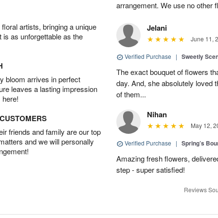
arrangement. We use no other fl
oral artists, bringing a unique
Jelani
t is as unforgettable as the
June 11, 
Verified Purchase
|
Sweetly Sce
H
The exact bouquet of flowers tha
 bloom arrives in perfect
day. And, she absolutely loved t
ture leaves a lasting impression
of them...
 here!
Nihan
D CUSTOMERS
May 12, 2
r friends and family are our top
 matters and we will personally
Verified Purchase
|
Spring’s Bo
angement!
Amazing fresh flowers, delivered
step - super satisfied!
Reviews Sou