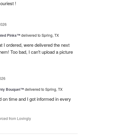
ouriest !
2026
nted Pinks™
delivered to Spring, TX
t I ordered, were delivered the next
hem! Too bad, I can't upload a picture
026
unty Bouquet™
delivered to Spring, TX
 on time and I got informed in every
rced from Lovingly