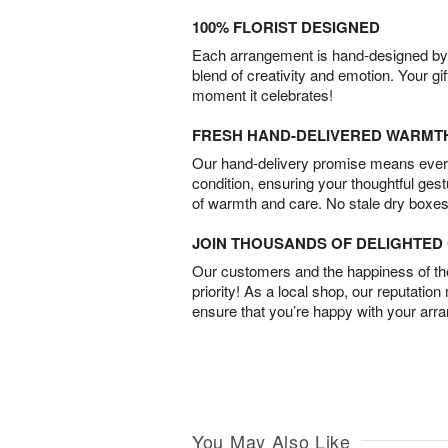
100% FLORIST DESIGNED
Each arrangement is hand-designed by fl
blend of creativity and emotion. Your gif
moment it celebrates!
FRESH HAND-DELIVERED WARMT
Our hand-delivery promise means every
condition, ensuring your thoughtful ges
of warmth and care. No stale dry boxes
JOIN THOUSANDS OF DELIGHTE
Our customers and the happiness of thei
priority! As a local shop, our reputation
ensure that you’re happy with your arr
You May Also Like