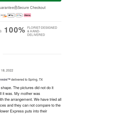
uarantee
Secure Checkout
100%
FLORIST-DESIGNED
S
& HAND-
DELIVERED
g
18, 2022
ermint™
delivered to Spring, TX
 shape. The pictures did not do it
ull it was. My mother was
h the arrangement. We have tried all
vices and they can not compare to the
Flower Express puts into their