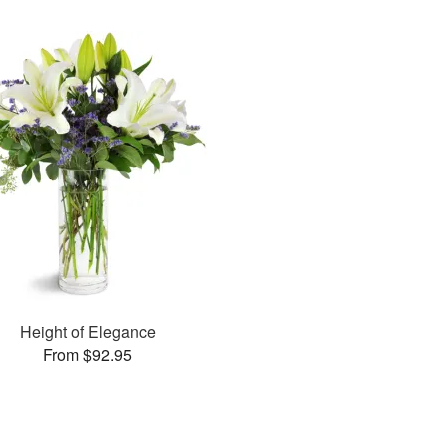
Height of Elegance
From $92.95