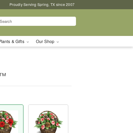
Proudly Serving Spring, TX since 2007
Plants & Gifts
Our Shop
t™