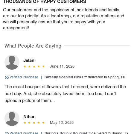
THOUSANDS OF HAPPY CUSTOMERS
Our customers and the happiness of their friends and family
are our top priority! As a local shop, our reputation matters and
we will personally ensure that you’re happy with your
arrangement!
What People Are Saying
Jelani
June 11, 2026
Verified Purchase
|
Sweetly Scented Pinks™
delivered to Spring, TX
The exact bouquet of flowers that I ordered, were delivered the
next day. And, she absolutely loved them! Too bad, I can't
upload a picture of them...
Nihan
May 12, 2026
Verified Purchase
|
Spring’s Bounty Bouquet™
delivered to Spring, TX