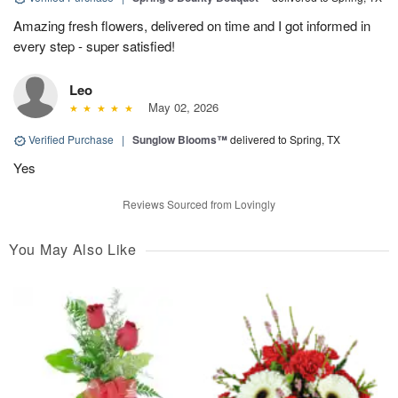
Amazing fresh flowers, delivered on time and I got informed in
every step - super satisfied!
Leo
May 02, 2026
Verified Purchase
|
Sunglow Blooms™
delivered to Spring, TX
Yes
Reviews Sourced from Lovingly
You May Also Like