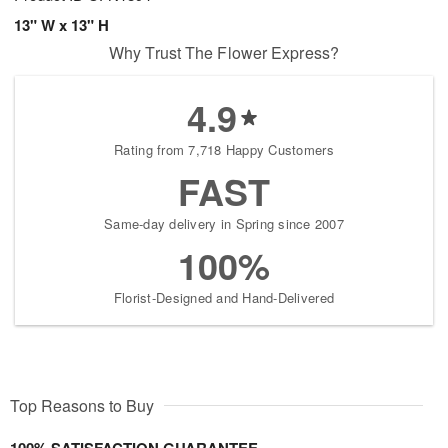
13" W x 13" H
Why Trust The Flower Express?
4.9
Rating from 7,718 Happy Customers
FAST
Same-day delivery in Spring since 2007
100%
Florist-Designed and Hand-Delivered
Top Reasons to Buy