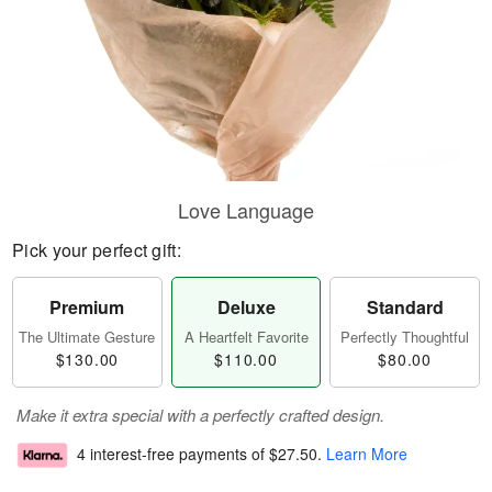
Love Language
Pick your perfect gift:
Premium
Deluxe
Standard
The Ultimate Gesture
A Heartfelt Favorite
Perfectly Thoughtful
$130.00
$110.00
$80.00
Make it extra special with a perfectly crafted design.
4 interest-free payments of
$27.50
.
Learn More