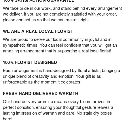
100% SATISFACTION GUARANTEE
We take pride in our work, and stand behind every arrangement
we deliver. If you are not completely satisfied with your order,
please contact us so that we can make it right.
WE ARE A REAL LOCAL FLORIST
We are proud to serve our local community in joyful and in
sympathetic times. You can feel confident that you will get an
amazing arrangement that is supporting a real local florist!
100% FLORIST DESIGNED
Each arrangement is hand-designed by floral artists, bringing a
unique blend of creativity and emotion. Your gift is as
unforgettable as the moment it celebrates!
FRESH HAND-DELIVERED WARMTH
Our hand-delivery promise means every bloom arrives in
perfect condition, ensuring your thoughtful gesture leaves a
lasting impression of warmth and care. No stale dry boxes
here!