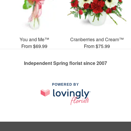
You and Me™
Cranberries and Cream™
From $69.99
From $75.99
Independent Spring florist since 2007
POWERED BY