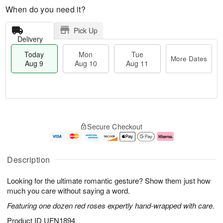
When do you need it?
Pick Up
Delivery
Today
Mon
Tue
More Dates
Aug 9
Aug 10
Aug 11
T
M
M
T
o
o
o
u
Secure Checkout
d
r
n
e
a
e
A
A
y
D
u
u
A
a
g
g
Description
u
t
1
1
g
e
0
1
Looking for the ultimate romantic gesture? Show them just how
9
s
much you care without saying a word.
Featuring one dozen red roses expertly hand-wrapped with care.
Product ID
UFN1894