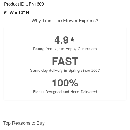
Product ID
UFN1609
6" W x 14" H
Why Trust The Flower Express?
4.9
Rating from 7,718 Happy Customers
FAST
Same-day delivery in Spring since 2007
100%
Florist-Designed and Hand-Delivered
Top Reasons to Buy