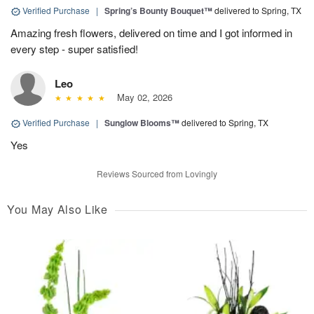
Verified Purchase
|
Spring’s Bounty Bouquet™
delivered to Spring, TX
Amazing fresh flowers, delivered on time and I got informed in
every step - super satisfied!
Leo
May 02, 2026
Verified Purchase
|
Sunglow Blooms™
delivered to Spring, TX
Yes
Reviews Sourced from Lovingly
You May Also Like