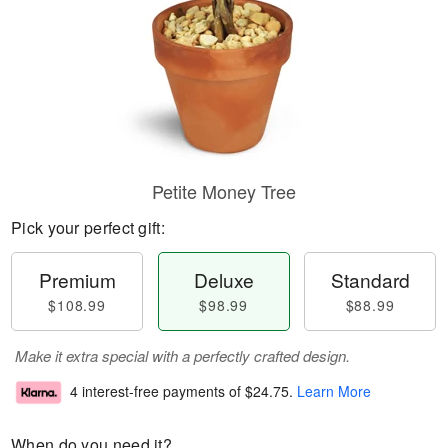
Petite Money Tree
Pick your perfect gift:
Premium
Deluxe
Standard
$108.99
$98.99
$88.99
Make it extra special with a perfectly crafted design.
4 interest-free payments of
$24.75
.
Learn More
When do you need it?