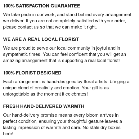
100% SATISFACTION GUARANTEE
We take pride in our work, and stand behind every arrangement
we deliver. If you are not completely satisfied with your order,
please contact us so that we can make it right.
WE ARE A REAL LOCAL FLORIST
We are proud to serve our local community in joyful and in
sympathetic times. You can feel confident that you will get an
amazing arrangement that is supporting a real local florist!
100% FLORIST DESIGNED
Each arrangement is hand-designed by floral artists, bringing a
unique blend of creativity and emotion. Your gift is as
unforgettable as the moment it celebrates!
FRESH HAND-DELIVERED WARMTH
Our hand-delivery promise means every bloom arrives in
perfect condition, ensuring your thoughtful gesture leaves a
lasting impression of warmth and care. No stale dry boxes
here!