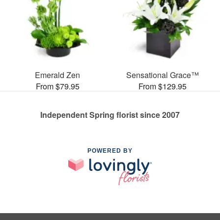
Emerald Zen
Sensational Grace™
From $79.95
From $129.95
Independent Spring florist since 2007
POWERED BY