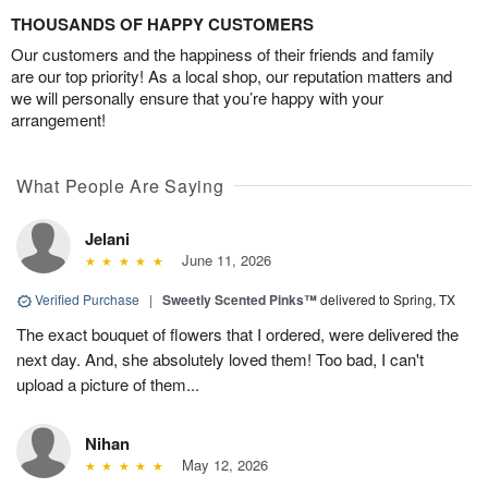
THOUSANDS OF HAPPY CUSTOMERS
Our customers and the happiness of their friends and family
are our top priority! As a local shop, our reputation matters and
we will personally ensure that you’re happy with your
arrangement!
What People Are Saying
Jelani
June 11, 2026
Verified Purchase
|
Sweetly Scented Pinks™
delivered to Spring, TX
The exact bouquet of flowers that I ordered, were delivered the
next day. And, she absolutely loved them! Too bad, I can't
upload a picture of them...
Nihan
May 12, 2026