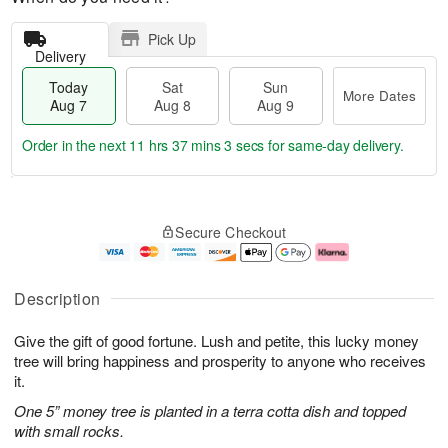
Pick Up
Delivery
Today
Sat
Sun
More Dates
Aug 7
Aug 8
Aug 9
Order in the next
11 hrs 37 mins 2 secs
for same-day delivery.
T
M
o
S
S
o
Secure Checkout
d
a
u
r
a
t
n
e
y
A
A
D
A
u
u
a
Description
u
g
g
t
g
8
9
e
Give the gift of good fortune. Lush and petite, this lucky money
7
s
tree will bring happiness and prosperity to anyone who receives
it.
One 5” money tree is planted in a terra cotta dish and topped
with small rocks.