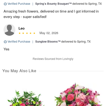
Verified Purchase
|
Spring’s Bounty Bouquet™
delivered to Spring, TX
Amazing fresh flowers, delivered on time and I got informed in
every step - super satisfied!
Leo
May 02, 2026
Verified Purchase
|
Sunglow Blooms™
delivered to Spring, TX
Yes
Reviews Sourced from Lovingly
You May Also Like