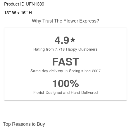
Product ID
UFN1339
13" W x 16" H
Why Trust The Flower Express?
4.9
Rating from 7,718 Happy Customers
FAST
Same-day delivery in Spring since 2007
100%
Florist-Designed and Hand-Delivered
Top Reasons to Buy