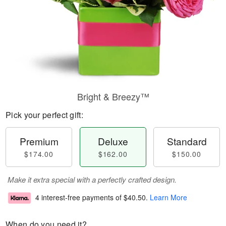
Bright & Breezy™
Pick your perfect gift:
Premium
Deluxe
Standard
$174.00
$162.00
$150.00
Make it extra special with a perfectly crafted design.
4 interest-free payments of
$40.50
.
Learn More
When do you need it?