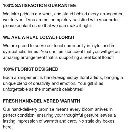
100% SATISFACTION GUARANTEE
We take pride in our work, and stand behind every arrangement
we deliver. If you are not completely satisfied with your order,
please contact us so that we can make it right.
WE ARE A REAL LOCAL FLORIST
We are proud to serve our local community in joyful and in
sympathetic times. You can feel confident that you will get an
amazing arrangement that is supporting a real local florist!
100% FLORIST DESIGNED
Each arrangement is hand-designed by floral artists, bringing a
unique blend of creativity and emotion. Your gift is as
unforgettable as the moment it celebrates!
FRESH HAND-DELIVERED WARMTH
Our hand-delivery promise means every bloom arrives in
perfect condition, ensuring your thoughtful gesture leaves a
lasting impression of warmth and care. No stale dry boxes
here!