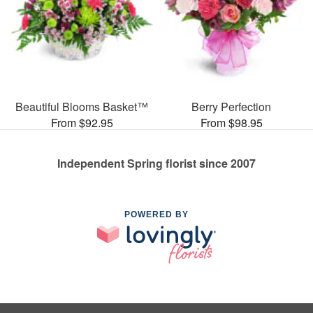
Beautiful Blooms Basket™
Berry Perfection
From $92.95
From $98.95
Independent Spring florist since 2007
POWERED BY