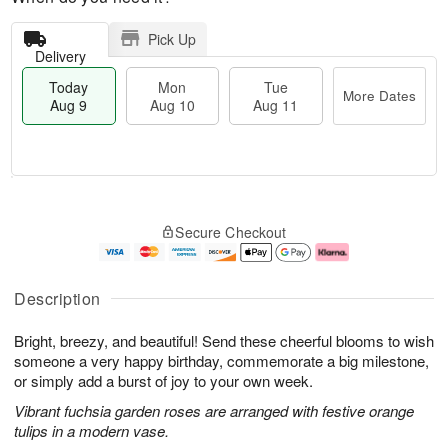
Pick Up
Delivery
Today
Mon
Tue
More Dates
Aug 9
Aug 10
Aug 11
T
M
M
T
o
o
o
u
Secure Checkout
d
r
n
e
a
e
A
A
y
D
u
u
A
a
g
g
Description
u
t
1
1
g
e
0
1
Bright, breezy, and beautiful! Send these cheerful blooms to wish
9
s
someone a very happy birthday, commemorate a big milestone,
or simply add a burst of joy to your own week.
Vibrant fuchsia garden roses are arranged with festive orange
tulips in a modern vase.