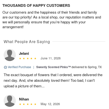
THOUSANDS OF HAPPY CUSTOMERS
Our customers and the happiness of their friends and family
are our top priority! As a local shop, our reputation matters and
we will personally ensure that you’re happy with your
arrangement!
What People Are Saying
Jelani
June 11, 2026
Verified Purchase
|
Sweetly Scented Pinks™
delivered to Spring, TX
The exact bouquet of flowers that I ordered, were delivered the
next day. And, she absolutely loved them! Too bad, I can't
upload a picture of them...
Nihan
May 12, 2026