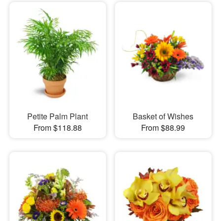
Petite Palm Plant
Basket of Wishes
From $118.88
From $88.99