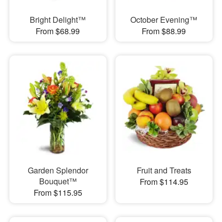
Bright Delight™
October Evening™
From $68.99
From $88.99
Garden Splendor
Fruit and Treats
Bouquet™
From $114.95
From $115.95