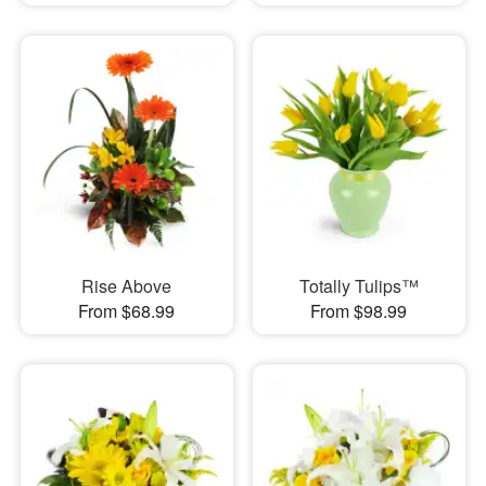
Rise Above
Totally Tulips™
From $68.99
From $98.99