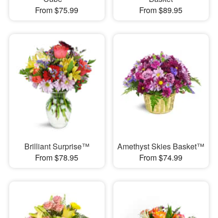
From $75.99
From $89.95
Brilliant Surprise™
Amethyst Skies Basket™
From $78.95
From $74.99