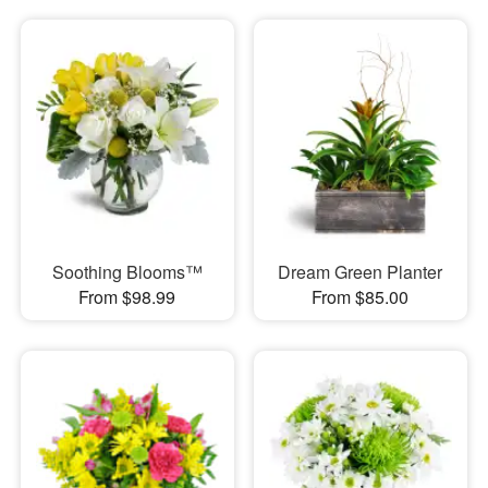
Soothing Blooms™
Dream Green Planter
From $98.99
From $85.00