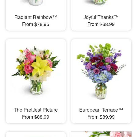
Radiant Rainbow™
Joyful Thanks™
From $78.95
From $68.99
The Prettiest Picture
European Terrace™
From $88.99
From $89.99