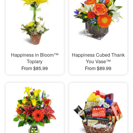
Happiness in Bloom™
Happiness Cubed Thank
Topiary
You Vase™
From $85.99
From $89.99