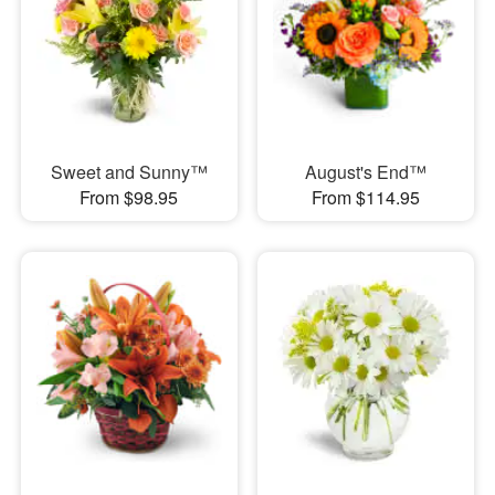
Sweet and Sunny™
August's End™
From $98.95
From $114.95