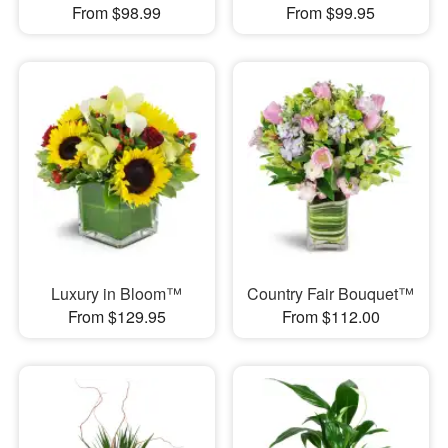
From $98.99
From $99.95
Luxury in Bloom™
Country Fair Bouquet™
From $129.95
From $112.00