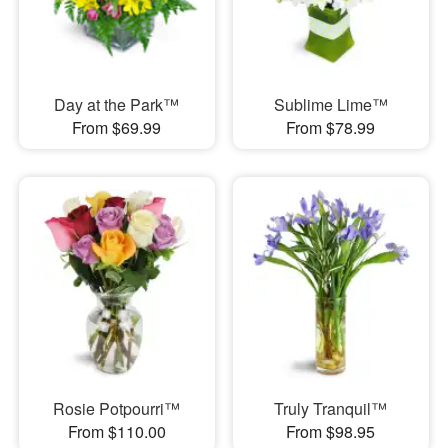
Day at the Park™
Sublime Lime™
From $69.99
From $78.99
Rosie Potpourri™
Truly Tranquil™
From $110.00
From $98.95