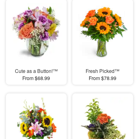
Cute as a Button!™
Fresh Picked™
From $68.99
From $78.99