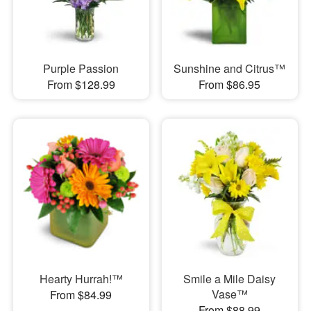
Purple Passion
Sunshine and Citrus™
From $128.99
From $86.95
Hearty Hurrah!™
Smile a Mile Daisy
Vase™
From $84.99
From $88.99