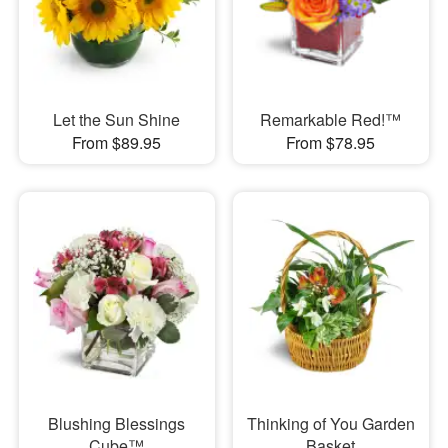
Let the Sun Shine
Remarkable Red!™
From $89.95
From $78.95
Blushing Blessings
Thinking of You Garden
Cube™
Basket