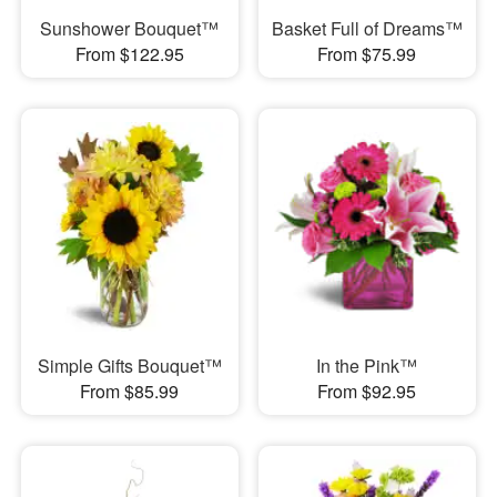
Sunshower Bouquet™
Basket Full of Dreams™
From $122.95
From $75.99
Simple Gifts Bouquet™
In the Pink™
From $85.99
From $92.95