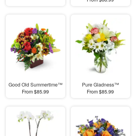
Good Old Summertime™
Pure Gladness™
From $85.99
From $85.99