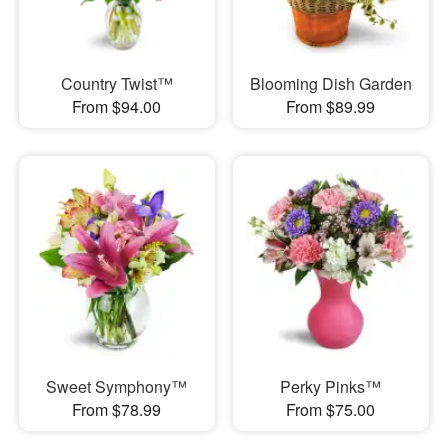
Country Twist™
Blooming Dish Garden
From $94.00
From $89.99
Sweet Symphony™
Perky Pinks™
From $78.99
From $75.00