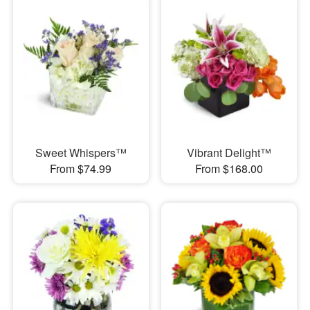
Sweet Whispers™
Vibrant Delight™
From $74.99
From $168.00