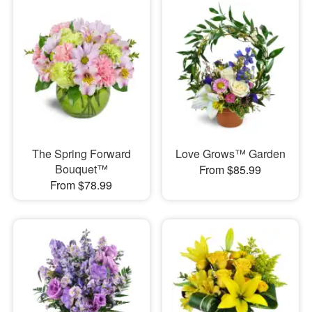
The Spring Forward
Love Grows™ Garden
Bouquet™
From $85.99
From $78.99