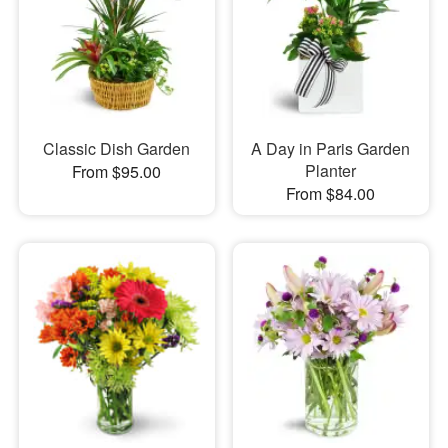
Classic Dish Garden
A Day in Paris Garden
Planter
From $95.00
From $84.00