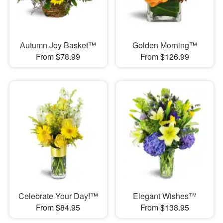
Autumn Joy Basket™
Golden Morning™
From $78.99
From $126.99
Celebrate Your Day!™
Elegant Wishes™
From $84.95
From $138.95