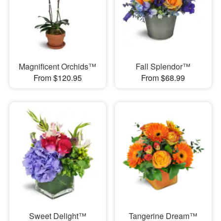
Magnificent Orchids™
Fall Splendor™
From $120.95
From $68.99
Sweet Delight™
Tangerine Dream™