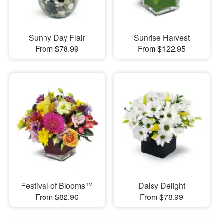
Sunny Day Flair
Sunrise Harvest
From $78.99
From $122.95
Festival of Blooms™
Daisy Delight
From $82.96
From $78.99