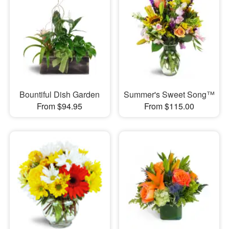
Bountiful Dish Garden
Summer's Sweet Song™
From $94.95
From $115.00