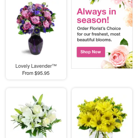
Lovely Lavender™
From $95.95