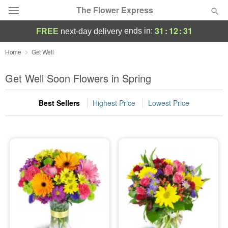
The Flower Express
31
:
12
:
29
ends in:
FREE
next-day delivery
Deal of the Day
Home
Get Well
Summer
Get Well Soon Flowers in Spring
Featured
Best Sellers
Highest Price
Lowest Price
Occasions
Birthday
Sympathy and Funeral
Flowers, Plants & Gifts
Our Shop