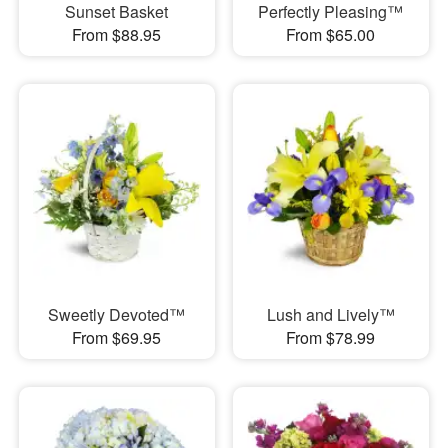
Sunset Basket
Perfectly Pleasing™
From $88.95
From $65.00
Sweetly Devoted™
Lush and Lively™
From $69.95
From $78.99