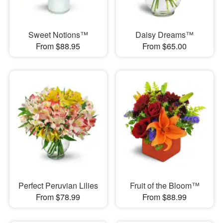
Sweet Notions™
Daisy Dreams™
From $88.95
From $65.00
Perfect Peruvian Lilies
Fruit of the Bloom™
From $78.99
From $88.99