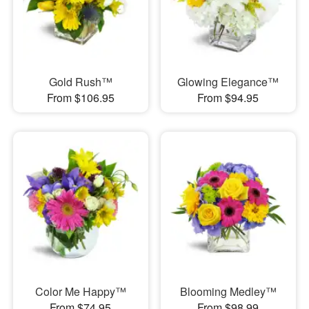
Gold Rush™
Glowing Elegance™
From $106.95
From $94.95
Color Me Happy™
Blooming Medley™
From $74.95
From $98.99