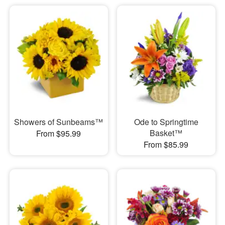
Showers of Sunbeams™
Ode to Springtime
Basket™
From $95.99
From $85.99