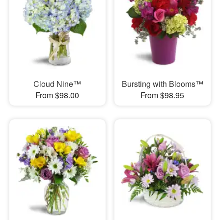
Cloud Nine™
Bursting with Blooms™
From $98.00
From $98.95