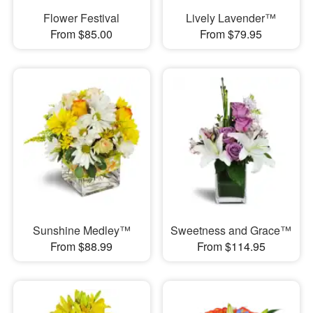
Flower Festival
Lively Lavender™
From $85.00
From $79.95
Sunshine Medley™
Sweetness and Grace™
From $88.99
From $114.95