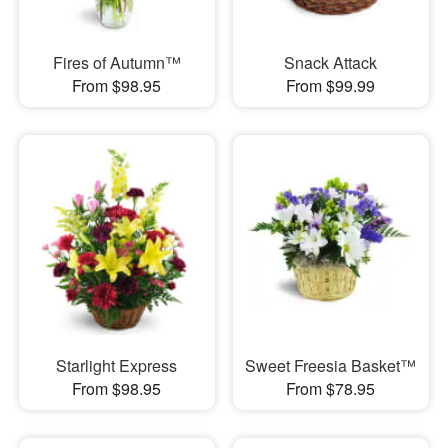
Fires of Autumn™
Snack Attack
From $98.95
From $99.99
Starlight Express
Sweet Freesia Basket™
From $98.95
From $78.95