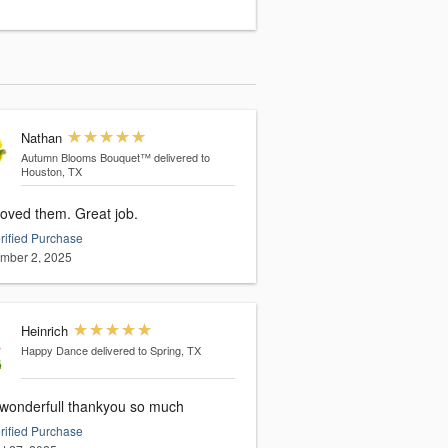
Nathan
Autumn Blooms Bouquet™
delivered to
Houston, TX
loved them. Great job.
rified Purchase
mber 2, 2025
Heinrich
Happy Dance
delivered to Spring, TX
wonderfull thankyou so much
rified Purchase