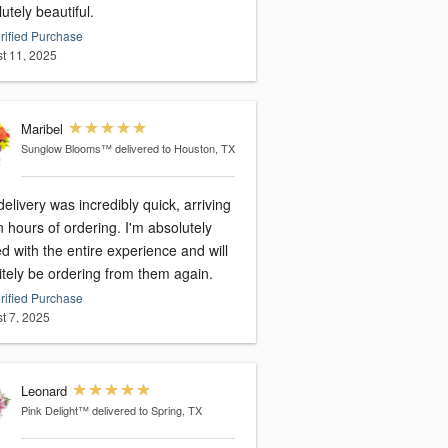
utely beautiful.
rified Purchase
t 11, 2025
Maribel
Sunglow Blooms™
delivered to Houston, TX
elivery was incredibly quick, arriving
n hours of ordering. I'm absolutely
led with the entire experience and will
itely be ordering from them again.
rified Purchase
t 7, 2025
Leonard
Pink Delight™
delivered to Spring, TX