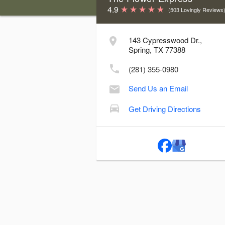
4.9
(503 Lovingly Reviews
Store Hours & Delivery Cutoff Time
143 Cypresswood Dr.,
Day
Hours
Delive
Spring, TX 77388
Sunday:
Closed
(281) 355-0980
Monday:
9:00 AM - 5:00 PM
1
Send Us an Email
Tuesday:
9:00 AM - 5:00 PM
1
Wednesday:
9:00 AM - 5:00 PM
1
Get Driving Directions
Thursday:
9:00 AM - 5:00 PM
1
Friday:
9:00 AM - 5:00 PM
1
Saturday:
9:00 AM - 1:00 PM
10