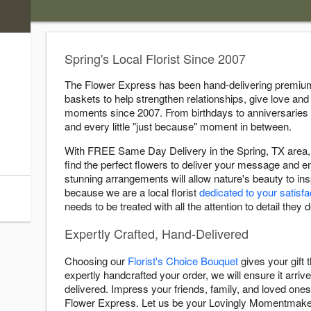
)
s
Spring's Local Florist Since 2007
ry Cutoff
The Flower Express has been hand-delivering premium 
baskets to help strengthen relationships, give love and 
:00 PM
moments since 2007. From birthdays to anniversaries
:00 PM
and every little "just because" moment in between.
:00 PM
With FREE Same Day Delivery in the Spring, TX area, 
:00 PM
find the perfect flowers to deliver your message and 
:00 PM
stunning arrangements will allow nature's beauty to i
because we are a local florist
dedicated to your satisfa
:00 AM
needs to be treated with all the attention to detail they 
Expertly Crafted, Hand-Delivered
Choosing our
Florist's Choice Bouquet
gives your gift
expertly handcrafted your order, we will ensure it arrive
delivered. Impress your friends, family, and loved ones 
Flower Express. Let us be your Lovingly Momentmake