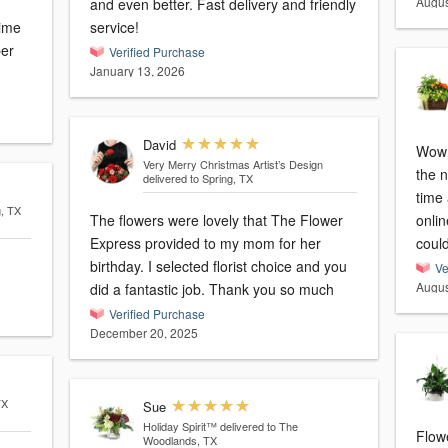
Augus
and even better. Fast delivery and friendly
time
service!
per
Verified Purchase
January 13, 2026
David
Wow!
Very Merry Christmas Artist’s Design
the n
delivered to Spring, TX
time 
g, TX
The flowers were lovely that The Flower
onli
Express provided to my mom for her
coul
birthday. I selected florist choice and you
Ve
Augus
did a fantastic job. Thank you so much
Verified Purchase
December 20, 2025
TX
Sue
Holiday Spirit™
delivered to The
Flow
Woodlands, TX