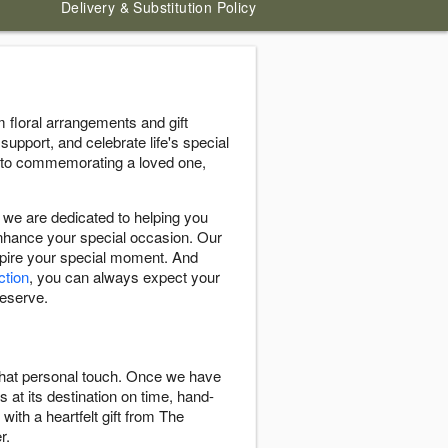
Delivery & Substitution Policy
floral arrangements and gift
support, and celebrate life's special
 to commemorating a loved one,
we are dedicated to helping you
enhance your special occasion. Our
nspire your special moment. And
ction
, you can always expect your
deserve.
 that personal touch. Once we have
s at its destination on time, hand-
with a heartfelt gift from The
r.