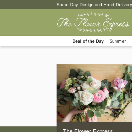
Same-Day Design and Hand-Delivery
Deal of the Day
Summer
The Flower Express