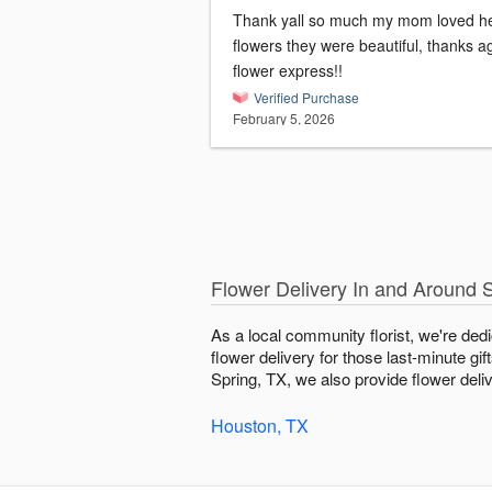
Thank yall so much my mom loved h
flowers they were beautiful, thanks a
flower express!!
Verified Purchase
February 5, 2026
Flower Delivery In and Around 
As a local community florist, we're ded
flower delivery for those last-minute gi
Spring, TX, we also provide flower deliv
Houston, TX