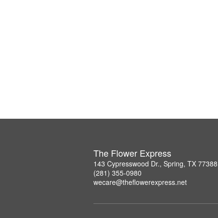
The Flower Express
143 Cypresswood Dr., Spring, TX 77388
(281) 355-0980
wecare@theflowerexpress.net