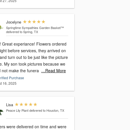
t 27, 2025
Jocelyne
Springtime Sympathies Garden Basket™
delivered to Spring, TX
 Great experiance! Flowers ordered
ight before services, they arrived on
and turn out to be just like the picture
ne. My son took pictures because we
d not make the funera
…Read More
rified Purchase
t 16, 2025
Lisa
Peace Lily Plant
delivered to Houston, TX
ers were delivered on time and were