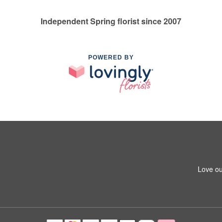
Independent Spring florist since 2007
POWERED BY
Love ou