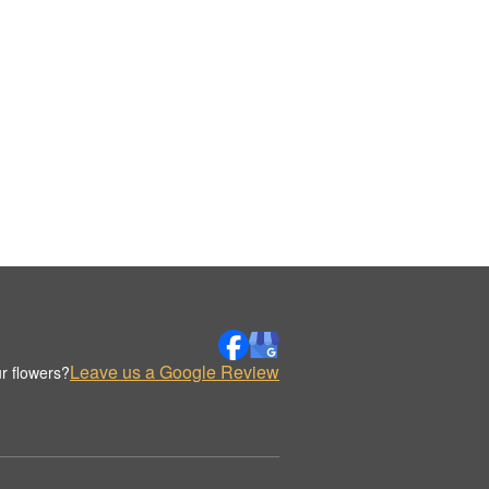
Leave us a Google Review
r flowers?