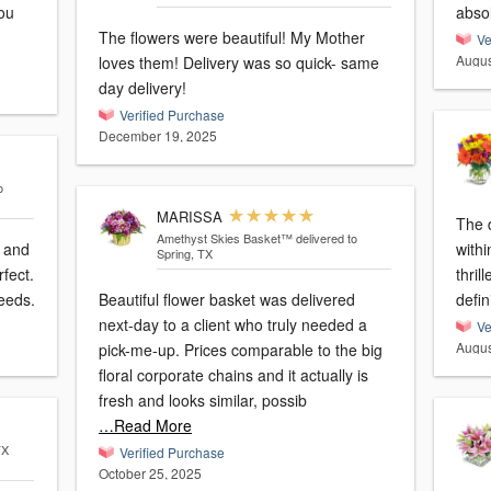
you
absol
The flowers were beautiful! My Mother
Ve
Augus
loves them! Delivery was so quick- same
day delivery!
Verified Purchase
December 19, 2025
o
MARISSA
The d
Amethyst Skies Basket™
delivered to
l and
withi
Spring, TX
fect.
thril
needs.
Beautiful flower basket was delivered
defin
next-day to a client who truly needed a
Ve
Augus
pick-me-up. Prices comparable to the big
floral corporate chains and it actually is
fresh and looks similar, possib
…Read More
TX
Verified Purchase
October 25, 2025