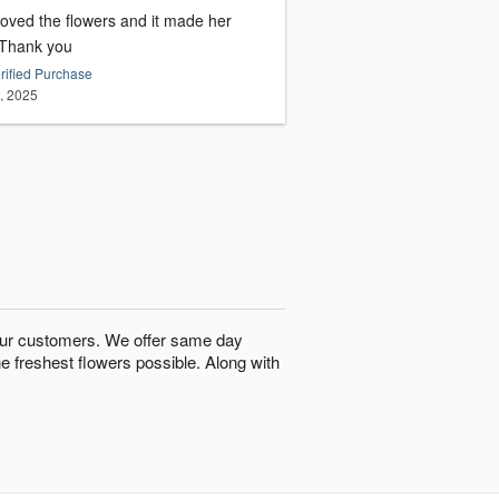
loved the flowers and it made her
day. Thank you
rified Purchase
9, 2025
o our customers. We offer same day
he freshest flowers possible. Along with