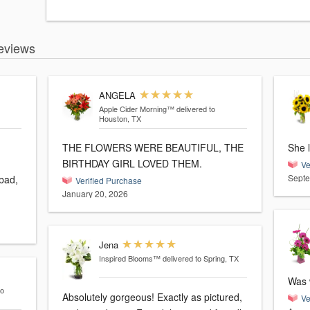
eviews
ANGELA
Apple Cider Morning™
delivered to
Houston, TX
THE FLOWERS WERE BEAUTIFUL, THE
She 
BIRTHDAY GIRL LOVED THEM.
Ve
Septe
bad,
Verified Purchase
January 20, 2026
Jena
Inspired Blooms™
delivered to Spring, TX
Was 
to
Absolutely gorgeous! Exactly as pictured,
Ve