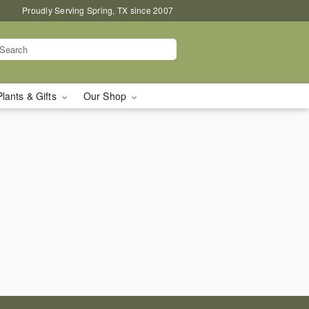
Proudly Serving Spring, TX since 2007
Plants & Gifts
Our Shop