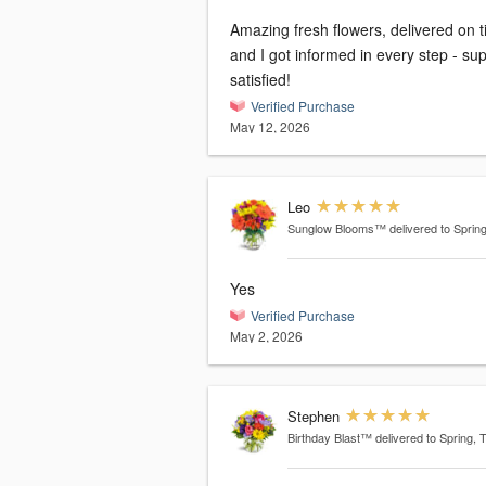
Amazing fresh flowers, delivered on 
and I got informed in every step - su
satisfied!
Verified Purchase
May 12, 2026
Leo
Sunglow Blooms™
delivered to Sprin
Yes
Verified Purchase
May 2, 2026
Stephen
Birthday Blast™
delivered to Spring, 