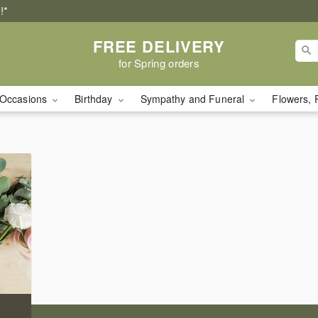
!*
FREE DELIVERY
for Spring orders
Occasions
Birthday
Sympathy and Funeral
Flowers, 