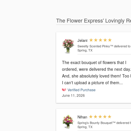
The Flower Express' Lovingly R
Jelani
Sweetly Scented Pinks™
delivered to
Spring, TX
The exact bouquet of flowers that I
ordered, were delivered the next day.
And, she absolutely loved them! Too 
I can't upload a picture of them...
Verified Purchase
June 11, 2026
Nihan
Spring’s Bounty Bouquet™
delivered 
Spring, TX