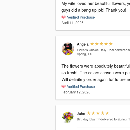
My wife loved her beautiful flowers, 
guys did a bang up job! Thank you!
Verified Purchase
April 11, 2026
Angela
Florist's Choice Daily Deal
delivered t
Spring, TX
The flowers were absolutely beautifu
so fresh!! The colors chosen were per
Will definitely order again for future 
Verified Purchase
February 12, 2026
John
Birthday Blast™
delivered to Spring, 