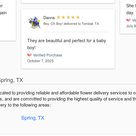
er
She 
gain
Danna
Ve
Boy, Oh Boy!
delivered to Tomball, TX
July 
They are beautiful and perfect for a baby
boy!
Verified Purchase
October 7, 2025
Spring, TX
icated to providing reliable and affordable flower delivery services t
fts, and are committed to providing the highest quality of service and t
ery to the following areas:
Spring, TX