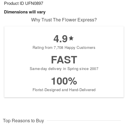
Product ID
UFN0897
Dimensions will vary
Why Trust The Flower Express?
4.9
Rating from 7,708 Happy Customers
FAST
Same-day delivery in Spring since 2007
100%
Florist-Designed and Hand-Delivered
Top Reasons to Buy