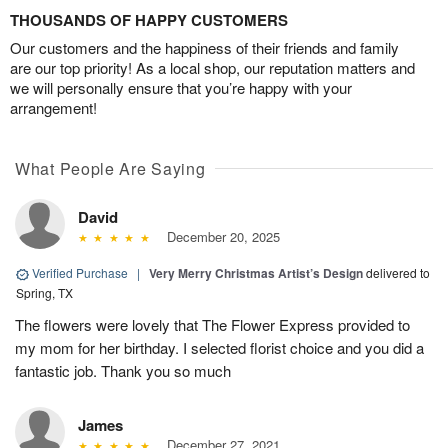
THOUSANDS OF HAPPY CUSTOMERS
Our customers and the happiness of their friends and family
are our top priority! As a local shop, our reputation matters and
we will personally ensure that you’re happy with your
arrangement!
What People Are Saying
David
December 20, 2025
Verified Purchase
|
Very Merry Christmas Artist’s Design
delivered to
Spring, TX
The flowers were lovely that The Flower Express provided to
my mom for her birthday. I selected florist choice and you did a
fantastic job. Thank you so much
James
December 27, 2021