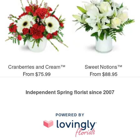
Cranberries and Cream™
Sweet Notions™
From $75.99
From $88.95
Independent Spring florist since 2007
POWERED BY