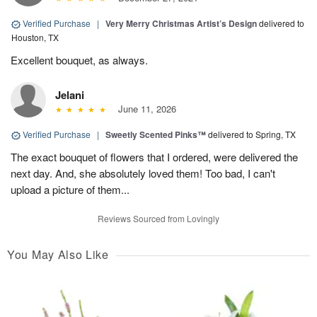
Verified Purchase
|
Very Merry Christmas Artist’s Design
delivered to
Houston, TX
Excellent bouquet, as always.
Jelani
June 11, 2026
Verified Purchase
|
Sweetly Scented Pinks™
delivered to Spring, TX
The exact bouquet of flowers that I ordered, were delivered the
next day. And, she absolutely loved them! Too bad, I can't
upload a picture of them...
Reviews Sourced from Lovingly
You May Also Like