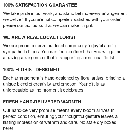
100% SATISFACTION GUARANTEE
We take pride in our work, and stand behind every arrangement
we deliver. If you are not completely satisfied with your order,
please contact us so that we can make it right.
WE ARE A REAL LOCAL FLORIST
We are proud to serve our local community in joyful and in
sympathetic times. You can feel confident that you will get an
amazing arrangement that is supporting a real local florist!
100% FLORIST DESIGNED
Each arrangement is hand-designed by floral artists, bringing a
unique blend of creativity and emotion. Your gift is as
unforgettable as the moment it celebrates!
FRESH HAND-DELIVERED WARMTH
Our hand-delivery promise means every bloom arrives in
perfect condition, ensuring your thoughtful gesture leaves a
lasting impression of warmth and care. No stale dry boxes
here!