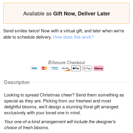
Available as
Gift Now, Deliver Later
Send smiles twice! Now with a virtual gift, and later when we're
able to schedule delivery.
How does this work?
Secure Checkout
Description
Looking to spread Christmas cheer? Send them something as
special as they are. Picking from our freshest and most
delightful blooms, we’ll design a stunning floral gift arranged
exclusively with your loved one in mind.
Your one-of-a-kind arrangement will include the designer's
choice of fresh blooms.