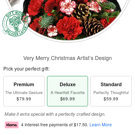
Very Merry Christmas Artist’s Design
Pick your perfect gift:
Premium
Deluxe
Standard
The Ultimate Gesture
A Heartfelt Favorite
Perfectly Thoughtful
$79.99
$69.99
$59.99
Make it extra special with a perfectly crafted design.
4 interest-free payments of
$17.50
.
Learn More